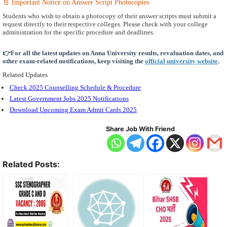
📄 Important Notice on Answer Script Photocopies
Students who wish to obtain a photocopy of their answer scripts must submit a
request directly to their respective colleges. Please check with your college
administration for the specific procedure and deadlines.
👉For all the latest updates on Anna University results, revaluation dates, and
other exam-related notifications, keep visiting the
official university website
.
Related Updates
Check 2025 Counselling Schedule & Procedure
Latest Government Jobs 2025 Notifications
Download Upcoming Exam Admit Cards 2025
Share Job With Friend
Related Posts: