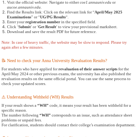
Visit the official website: Navigate to either
coe1.annauniv.edu
or
aucoe.annauniv.edu
.
Find the Results link: Click on the relevant link for “
April/May 2025
Examinations
” or “
UG/PG Results
“.
Enter your
registration number
in the specified field.
Click ‘
Submit
‘ or ‘
Get Result
‘ to view your provisional marksheet.
Download and save the result PDF for future reference.
Note: In case of heavy traffic, the website may be slow to respond. Please try
again after a few minutes.
📝 Need to check your Anna University Revaluation Results?
For students who have applied for
revaluation of their answer scripts
for the
April/May 2024 or other previous exams, the university has also published the
revaluation results on the same official portal. You can use the same process to
check your updated scores.
⚠️ Understanding Withheld (WH) Results
If your result shows a
“WH”
code, it means your result has been withheld for a
specific reason.
The number following
“WH”
corresponds to an issue, such as attendance sheet
problems or unpaid fees.
For clarification, students should contact their college’s examination department.