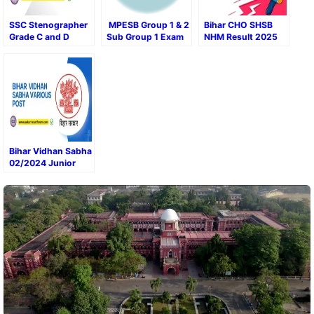
SSC Stenographer
MPESB Group 1 & 2
Bihar CHO SHSB
Grade C and D
Sub Group 1 Exam
NHM Result 2025
2024 Final Result
Result 2024
and Marks
Bihar Vidhan Sabha
02/2024 Junior
Clerk Result 2024 –
Out