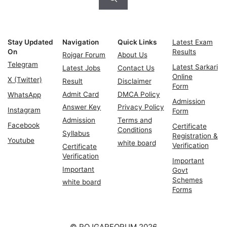
Stay Updated
Navigation
Quick Links
Latest Exam
On
Results
Rojgar Forum
About Us
Telegram
Latest Sarkari
Latest Jobs
Contact Us
Online
X (Twitter)
Result
Disclaimer
Form
Admit Card
DMCA Policy
WhatsApp
Admission
Answer Key
Privacy Policy
Instagram
Form
Admission
Terms and
Facebook
Certificate
Conditions
Syllabus
Registration &
Youtube
white board
Verification
Certificate
Verification
Important
Important
Govt
Schemes
white board
Forms
© ROJGARFORUM 2026