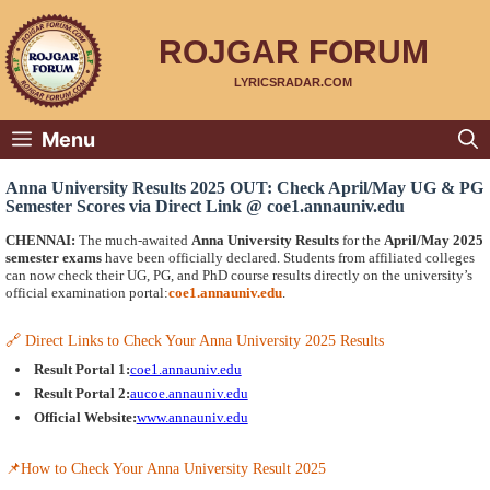
Skip
to
content
ROJGAR FORUM
LYRICSRADAR.COM
Menu
Anna University Results 2025 OUT: Check April/May UG & PG
Semester Scores via Direct Link @ coe1.annauniv.edu
CHENNAI:
The much-awaited
Anna University Results
for the
April/May 2025
semester exams
have been officially declared. Students from affiliated colleges
can now check their UG, PG, and PhD course results directly on the university’s
official examination portal:
coe1.annauniv.edu
.
🔗 Direct Links to Check Your Anna University 2025 Results
Result Portal 1:
coe1.annauniv.edu
Result Portal 2:
aucoe.annauniv.edu
Official Website:
www.annauniv.edu
📌How to Check Your Anna University Result 2025