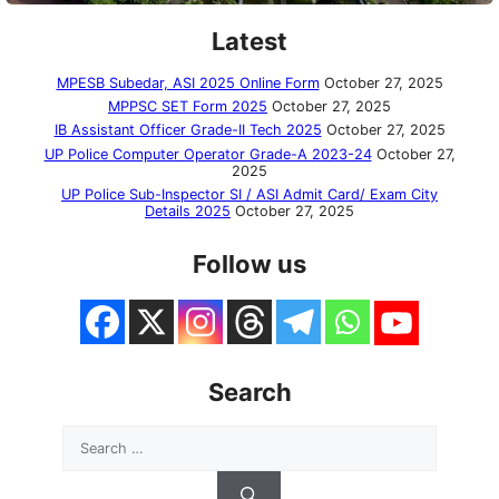
Latest
MPESB Subedar, ASI 2025 Online Form
October 27, 2025
MPPSC SET Form 2025
October 27, 2025
IB Assistant Officer Grade-II Tech 2025
October 27, 2025
UP Police Computer Operator Grade-A 2023-24
October 27,
2025
UP Police Sub-Inspector SI / ASI Admit Card/ Exam City
Details 2025
October 27, 2025
Follow us
Search
Search
for: