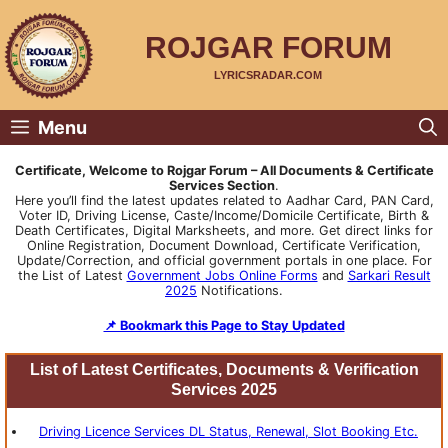
Skip
to
content
ROJGAR FORUM
LYRICSRADAR.COM
Menu
Certificate, Welcome to Rojgar Forum – All Documents & Certificate
Services Section
.
Here you’ll find the latest updates related to Aadhar Card, PAN Card,
Voter ID, Driving License, Caste/Income/Domicile Certificate, Birth &
Death Certificates, Digital Marksheets, and more. Get direct links for
Online Registration, Document Download, Certificate Verification,
Update/Correction, and official government portals in one place. For
the List of Latest
Government Jobs Online Forms
and
Sarkari Result
2025
Notifications.
📌 Bookmark this Page to Stay Updated
List of Latest Certificates, Documents & Verification
Services 2025
Driving
Licence
Services DL Status, Renewal, Slot Booking Etc.