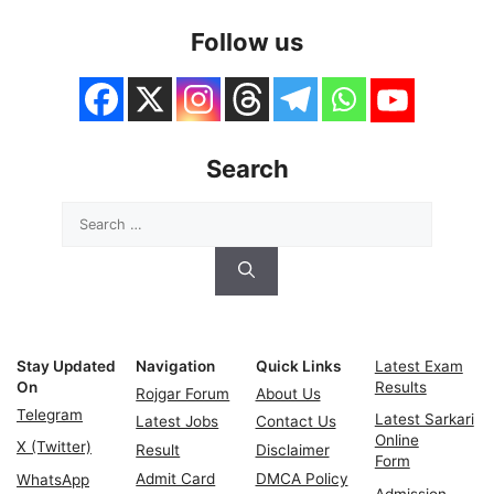
Follow us
Search
Search
for:
Stay Updated
Navigation
Quick Links
Latest Exam
On
Results
Rojgar Forum
About Us
Telegram
Latest Sarkari
Latest Jobs
Contact Us
Online
X (Twitter)
Result
Disclaimer
Form
Admit Card
DMCA Policy
WhatsApp