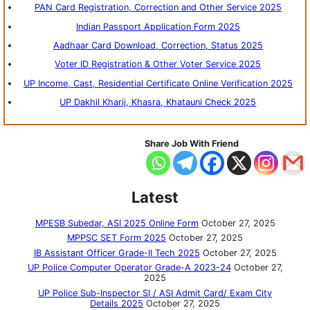
PAN Card Registration, Correction and Other Service 2025
Indian Passport Application Form 2025
Aadhaar Card Download, Correction, Status 2025
Voter ID Registration & Other Voter Service 2025
UP Income, Cast, Residential Certificate Online Verification 2025
UP Dakhil Kharij, Khasra, Khatauni Check 2025
Share Job With Friend
Latest
MPESB Subedar, ASI 2025 Online Form
October 27, 2025
MPPSC SET Form 2025
October 27, 2025
IB Assistant Officer Grade-II Tech 2025
October 27, 2025
UP Police Computer Operator Grade-A 2023-24
October 27,
2025
UP Police Sub-Inspector SI / ASI Admit Card/ Exam City
Details 2025
October 27, 2025