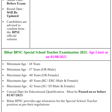
Admit Card :
Before Exam
Result Date :
Will Be
Updated
Candidates are
advised to
confirm from
the
BPSC
official
website.
Bihar BPSC Special School Teacher Examination 2025:
Age Limit as
on 01/08/2025
Minimum Age : 18 Years
Minimum Age : 37 Years (UR-Male)
Maximum Age : 40 Years (UR-Female)
Maximum Age : 40 Years (BC/ EBC-Male & Female)
Maximum Age : 42 Years (SC/ ST-Male & Female)
Crucial Date for Educational Qualification : Must be
Passed on or before
01/07/2025
Bihar BPSC provides age relaxation for the Special School Teacher
position as per their regulations