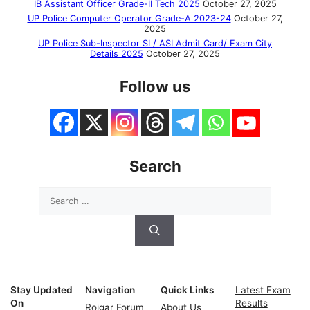
IB Assistant Officer Grade-II Tech 2025
October 27, 2025
UP Police Computer Operator Grade-A 2023-24
October 27,
2025
UP Police Sub-Inspector SI / ASI Admit Card/ Exam City
Details 2025
October 27, 2025
Follow us
Search
Search
for:
Stay Updated
Navigation
Quick Links
Latest Exam
On
Results
Rojgar Forum
About Us