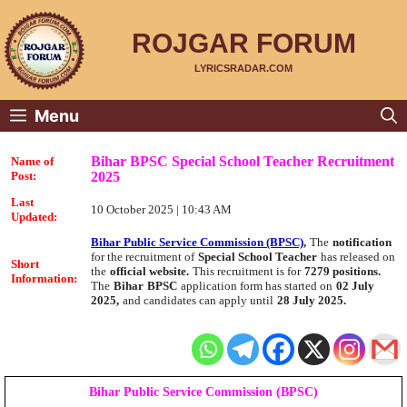
Skip
to
content
ROJGAR FORUM
LYRICSRADAR.COM
Menu
Bihar BPSC Special School Teacher Recruitment
Name of
2025
Post:
Last
10 October 2025 | 10:43 AM
Updated:
Bihar Public Service Commission (BPSC)
,
The
notification
for the recruitment of
Special School Teacher
has released on
Short
the
official website.
This recruitment is for
7279 positions.
Information:
The
Bihar
BPSC
application form has started on
02 July
2025,
and candidates can apply until
28 July 2025.
Bihar Public Service Commission (BPSC)