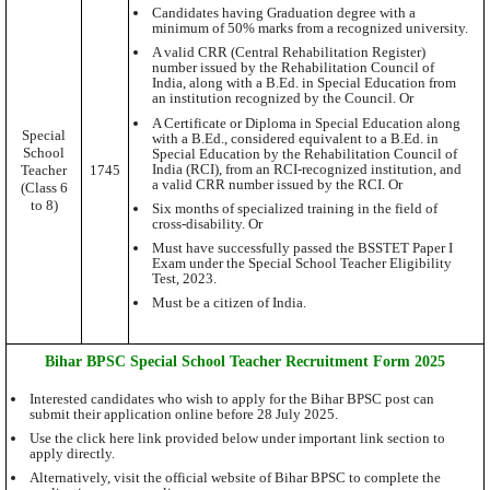
Candidates having Graduation degree with a
minimum of 50% marks from a recognized university.
A valid CRR (Central Rehabilitation Register)
number issued by the Rehabilitation Council of
India, along with a B.Ed. in Special Education from
an institution recognized by the Council. Or
A Certificate or Diploma in Special Education along
Special
with a B.Ed., considered equivalent to a B.Ed. in
School
Special Education by the Rehabilitation Council of
India (RCI), from an RCI-recognized institution, and
Teacher
1745
a valid CRR number issued by the RCI. Or
(Class 6
to 8)
Six months of specialized training in the field of
cross-disability. Or
Must have successfully passed the BSSTET Paper I
Exam under the Special School Teacher Eligibility
Test, 2023.
Must be a citizen of India.
Bihar BPSC Special School Teacher Recruitment Form 2025
Interested candidates who wish to apply for the Bihar BPSC post can
submit their application online before 28 July 2025.
Use the click here link provided below under important link section to
apply directly.
Alternatively, visit the official website of Bihar BPSC to complete the