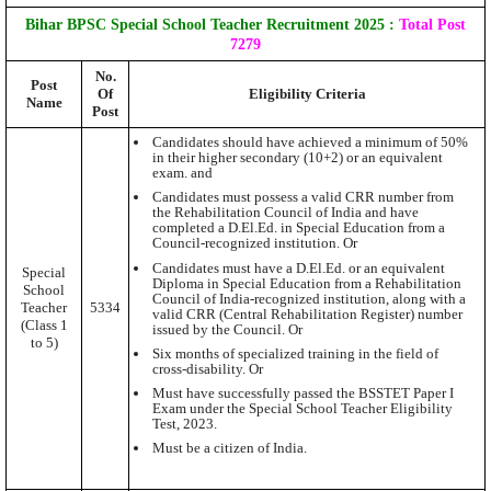
Bihar BPSC Special School Teacher Recruitment 2025
:
Total Post
7279
No.
Post
Of
Eligibility Criteria
Name
Post
Candidates should have achieved a minimum of 50%
in their higher secondary (10+2) or an equivalent
exam. and
Candidates must possess a valid CRR number from
the Rehabilitation Council of India and have
completed a D.El.Ed. in Special Education from a
Council-recognized institution. Or
Candidates must have a D.El.Ed. or an equivalent
Special
Diploma in Special Education from a Rehabilitation
School
Council of India-recognized institution, along with a
Teacher
5334
valid CRR (Central Rehabilitation Register) number
(Class 1
issued by the Council. Or
to 5)
Six months of specialized training in the field of
cross-disability. Or
Must have successfully passed the BSSTET Paper I
Exam under the Special School Teacher Eligibility
Test, 2023.
Must be a citizen of India.