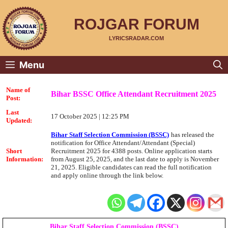
Skip
to
content
ROJGAR FORUM
LYRICSRADAR.COM
Menu
Name of
Bihar BSSC Office Attendant Recruitment 2025
Post:
Last
17 October 2025 | 12:25 PM
Updated:
Bihar Staff Selection Commission (BSSC)
has released the
notification for Office Attendant/Attendant (Special)
Short
Recruitment 2025 for 4388 posts. Online application starts
Information:
from August 25, 2025, and the last date to apply is November
21, 2025. Eligible candidates can read the full notification
and apply online through the link below.
Bihar Staff Selection Commission (BSSC)