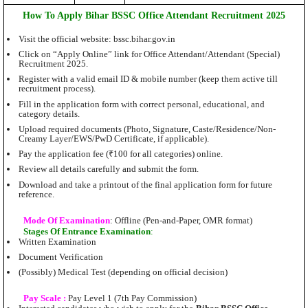
How To Apply
Bihar BSSC Office Attendant Recruitment 2025
Visit the official website: bssc.bihar.gov.in
Click on “Apply Online” link for Office Attendant/Attendant (Special)
Recruitment 2025.
Register with a valid email ID & mobile number (keep them active till
recruitment process).
Fill in the application form with correct personal, educational, and
category details.
Upload required documents (Photo, Signature, Caste/Residence/Non-
Creamy Layer/EWS/PwD Certificate, if applicable).
Pay the application fee (₹100 for all categories) online.
Review all details carefully and submit the form.
Download and take a printout of the final application form for future
reference.
Mode Of Examination
: Offline (Pen-and-Paper, OMR format)
Stages Of Entrance Examination
:
Written Examination
Document Verification
(Possibly) Medical Test (depending on official decision)
Pay Scale :
Pay Level 1 (7th Pay Commission)