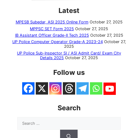
Latest
MPESB Subedar, ASI 2025 Online Form
October 27, 2025
MPPSC SET Form 2025
October 27, 2025
IB Assistant Officer Grade-II Tech 2025
October 27, 2025
UP Police Computer Operator Grade-A 2023-24
October 27,
2025
UP Police Sub-Inspector SI / ASI Admit Card/ Exam City
Details 2025
October 27, 2025
Follow us
Search
Search
for: