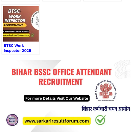
Recruitment 2025
Form
Online Form Admit
Card Result 2025
BTSC Work
Inspector 2025
Online Form