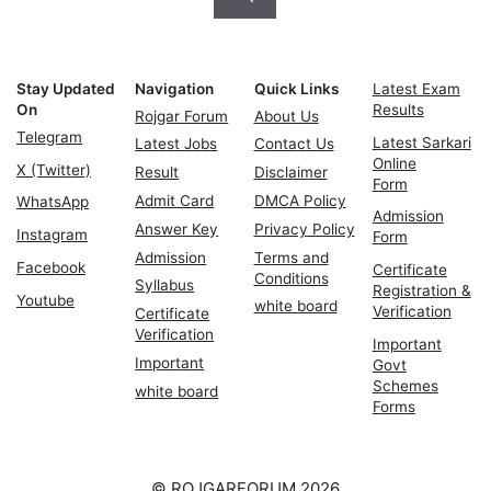
Stay Updated
Navigation
Quick Links
Latest Exam
On
Results
Rojgar Forum
About Us
Telegram
Latest Sarkari
Latest Jobs
Contact Us
Online
X (Twitter)
Result
Disclaimer
Form
Admit Card
DMCA Policy
WhatsApp
Admission
Answer Key
Privacy Policy
Instagram
Form
Admission
Terms and
Facebook
Certificate
Conditions
Syllabus
Registration &
Youtube
white board
Verification
Certificate
Verification
Important
Important
Govt
Schemes
white board
Forms
© ROJGARFORUM 2026