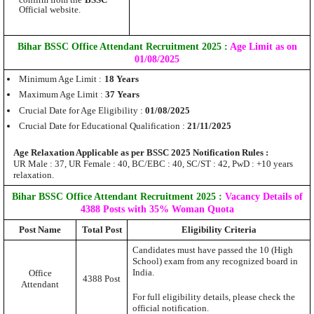
confirm from the
BSSC
Official website.
Bihar BSSC Office Attendant Recruitment 2025 :
Age Limit as on
01/08/2025
Minimum Age Limit :
18 Years
Maximum Age Limit :
37 Years
Crucial Date for Age Eligibility :
01/08/2025
Crucial Date for Educational Qualification :
21/11/2025
Age Relaxation Applicable as per BSSC 2025 Notification Rules :
UR Male : 37, UR Female : 40, BC/EBC : 40, SC/ST : 42, PwD : +10 years
relaxation.
Bihar BSSC Office Attendant Recruitment 2025 :
Vacancy Details of
4388 Posts with 35% Woman Quota
Post Name
Total Post
Eligibility Criteria
Candidates must have passed the 10 (High
School) exam from any recognized board in
India.
Office
4388 Post
Attendant
For full eligibility details, please check the
official notification.