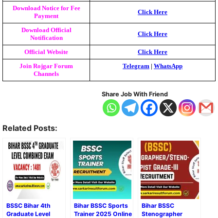
Download Notice for Fee
Click Here
Payment
Download Official
Click Here
Notification
Official Website
Click Here
Join Rojgar Forum
Telegram
|
WhatsApp
Channels
Share Job With Friend
Related Posts:
BSSC Bihar 4th
Bihar BSSC Sports
Bihar BSSC
Graduate Level
Trainer 2025 Online
Stenographer