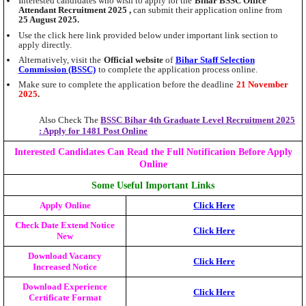
Interested candidates who wish to apply for the
Bihar BSSC Office
Attendant Recruitment 2025 ,
can submit their application online from
25 August 2025.
Use the click here link provided below under important link section to
apply directly.
Alternatively, visit the
Official website
of
Bihar Staff Selection
Commission (BSSC)
to complete the application process online.
Make sure to complete the application before the deadline
21 November
2025
.
Also Check The
BSSC Bihar 4th Graduate Level Recruitment 2025
: Apply for 1481 Post Online
Interested Candidates Can Read the Full Notification Before Apply
Online
Some Useful Important Links
Apply Online
Click Here
Check Date Extend Notice
Click Here
New
Download Vacancy
Click Here
Increased Notice
Download Experience
Click Here
Certificate Format