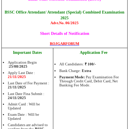
BSSC Office Attendant/ Attendant (Special) Combined Examination
2025
Advt.No. 06/2025
Short Details of Notification
ROJGARFORUM
Important Dates
Application Fee
Application Begin
All Candidates:
₹ 100/-
:
25/08/2025
Bank Charge:
Extra
Apply Last Date :
21/11/2025
Payment Mode:
Pay Examination Fee
Through Credit Card, Debit Card, Net
Last Date of Fee Payment :
Banking Fee Mode.
21/11/2025
Last Date Fina Submit :
24/11/2025
Admit Card : Will be
Updated
Exam Date :
Will be
Updated
Candidates are advised to