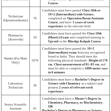
Course
.
Candidates must have passed
Class 10th or
10+2 (Intermediate) with Science
,
Technician
70
completed an
Operation Room Assistant
(Operationtheatre)
Course
, and have
5 years of work
experience
in the relevant field.
Candidates must have passed the
Class 10th
Pharmacist
19
(Matric) Exam
and completed training in
(Ayurveda)
Upvaid
or the
Bheshja Kalpak Course
.
Candidates must have passed the
10+2
(Intermediate) exam
from any recognized
board in India. They should meet the
Warder (For Male
1676
following physical standards:
Height of 170
Only)
cm
,
Chest measurement of 81–85 cm
, and
must be able to complete a
1600-meter race
in 6 minutes
.
Candidates must have a
Bachelor’s Degree in
Laboratory
Science with Chemistry
as a subject and
30
Technician
possess
2 years of relevant work
experience
.
Candidates must have a
Master’s Degree in
Chemistry, Pharmacy, or Biochemistry
,
Senior Scientific
OR
Assistant
01
Bachelor’s Degree in Pharmacy or Science