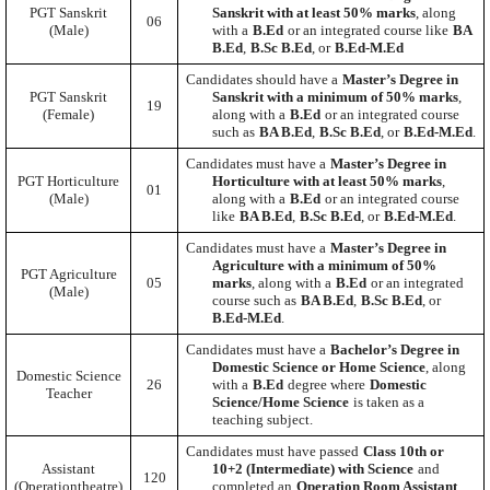
PGT Sanskrit
Sanskrit with at least 50% marks
, along
06
(Male)
with a
B.Ed
or an integrated course like
BA
B.Ed
,
B.Sc B.Ed
, or
B.Ed-M.Ed
Candidates should have a
Master’s Degree in
PGT Sanskrit
Sanskrit with a minimum of 50% marks
,
19
(Female)
along with a
B.Ed
or an integrated course
such as
BA B.Ed
,
B.Sc B.Ed
, or
B.Ed-M.Ed
.
Candidates must have a
Master’s Degree in
PGT Horticulture
Horticulture with at least 50% marks
,
01
(Male)
along with a
B.Ed
or an integrated course
like
BA B.Ed
,
B.Sc B.Ed
, or
B.Ed-M.Ed
.
Candidates must have a
Master’s Degree in
Agriculture with a minimum of 50%
PGT Agriculture
05
marks
, along with a
B.Ed
or an integrated
(Male)
course such as
BA B.Ed
,
B.Sc B.Ed
, or
B.Ed-M.Ed
.
Candidates must have a
Bachelor’s Degree in
Domestic Science or Home Science
, along
Domestic Science
26
with a
B.Ed
degree where
Domestic
Teacher
Science/Home Science
is taken as a
teaching subject.
Candidates must have passed
Class 10th or
Assistant
10+2 (Intermediate) with Science
and
120
(Operationtheatre)
completed an
Operation Room Assistant