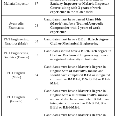
Malaria Inspector
37
Sanitary Inspector
or
Malaria Inspector
Course
, along with
3 years of work
experience
in the related field.
Candidates must have passed
Class 10th
Ayurvedic
(Matric)
and be a
Trained Ayurvedic
08
Pharmacist
Compounder
with
2 years of work
experience
.
PGT Engineering
Candidates must have a
BE or B.Tech degree
in
04
Graphics (Male)
Civil or Mechanical Engineering
Candidates should have a
BE/B.Tech degree
in
PGT Engineering
03
Civil or Mechanical Engineering
from a
Graphics (Female)
recognized university or institute.
Candidates must have a
Master’s Degree in
English with at least 50% marks
and
PGT English
64
should have completed
B.Ed
or integrated
(Male)
courses like
BA B.Ed
,
B.Sc B.Ed
, or
B.Ed-
M.Ed
.
Candidates must have a
Master’s Degree in
English with a minimum of 50% marks
PGT English
29
and must also have completed
B.Ed
or an
(Female)
integrated course such as
BA B.Ed
,
B.Sc
B.Ed
, or
B.Ed-M.Ed
.
Candidates must have a
Master’s Degree in