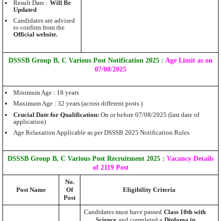
Result Date :
Will Be
Updated
Candidates are advised
to confirm from the
Official website.
DSSSB Group B, C Various Post Notification 2025 :
Age Limit as on
07/08/2025
Minimum Age : 18 years
Maximum Age : 32 years (across different posts )
Crucial Date for Qualification:
On or before 07/08/2025 (last date of
application)
Age Relaxation Applicable as per DSSSB 2025 Notification Rules
DSSSB Group B, C Various Post Recruitment 2025
:
Vacancy Details
of 2119 Post
No.
Post Name
Of
Eligibility Criteria
Post
Candidates must have passed
Class 10th with
Science
and completed a
Diploma in