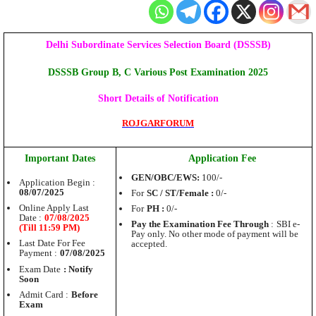
Delhi Subordinate Services Selection Board (DSSSB)
DSSSB Group B, C Various Post Examination 2025
Short Details of Notification
ROJGARFORUM
Important Dates
Application Fee
GEN/OBC/EWS:
100/-
Application Begin :
08/07/2025
For
SC / ST/Female :
0/-
Online Apply Last
For
PH :
0/-
Date :
07/08/2025
Pay the Examination Fee Through
:
SBI e-
(Till 11:59 PM)
Pay only. No other mode of payment will be
Last Date For Fee
accepted.
Payment :
07/08/2025
Exam Date
: Notify
Soon
Admit Card :
Before
Exam