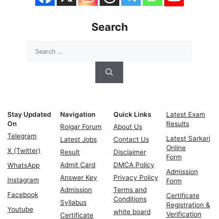
Search
Search
for:
Stay Updated
Navigation
Quick Links
Latest Exam
On
Results
Rojgar Forum
About Us
Telegram
Latest Sarkari
Latest Jobs
Contact Us
Online
X (Twitter)
Result
Disclaimer
Form
Admit Card
DMCA Policy
WhatsApp
Admission
Answer Key
Privacy Policy
Instagram
Form
Admission
Terms and
Facebook
Certificate
Conditions
Syllabus
Registration &
Youtube
white board
Verification
Certificate