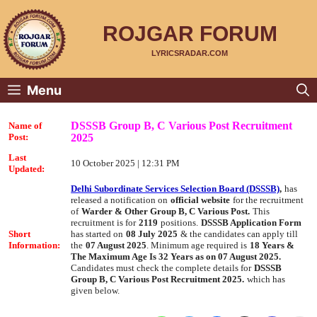
Skip
to
content
ROJGAR FORUM
LYRICSRADAR.COM
Menu
DSSSB Group B, C Various Post Recruitment
Name of
2025
Post:
Last
10 October 2025 | 12:31 PM
Updated:
Delhi Subordinate Services Selection Board (DSSSB)
,
has
released a notification on
official website
for the recruitment
of
Warder & Other Group B, C Various Post.
This
recruitment is for
2119
positions.
DSSSB Application Form
Short
has started on
08 July 2025
& the candidates can apply till
Information:
the
07 August 2025
. Minimum age required is
18 Years &
The Maximum Age Is 32 Years as on 07 August 2025.
Candidates must check the complete details for
DSSSB
Group B, C Various Post Recruitment 2025.
which has
given below.