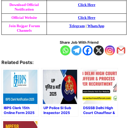
Download Official
Click Here
Notification
Official Website
Click Here
Join Rojgar Forum
Telegram
|
WhatsApp
Channels
Share Job With Friend
Related Posts:
IBPS Clerk 15th
UP Police SI Sub
DSSSB Delhi High
Online Form 2025
Inspector 2025
Court Chauffeur &
Apply Now Online
Process Server
Form
Recruitment 2025