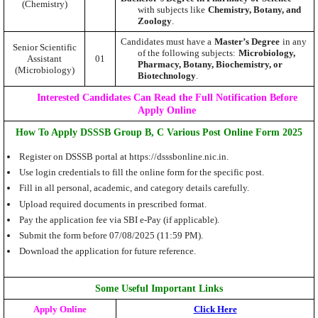
(Chemistry)
with subjects like
Chemistry, Botany, and
Zoology
.
Candidates must have a
Master’s Degree
in any
Senior Scientific
of the following subjects:
Microbiology,
Assistant
01
Pharmacy, Botany, Biochemistry, or
(Microbiology)
Biotechnology
.
Interested Candidates Can Read the Full Notification Before
Apply Online
How To Apply DSSSB Group B, C Various Post Online Form 2025
Register on DSSSB portal at https://dsssbonline.nic.in.
Use login credentials to fill the online form for the specific post.
Fill in all personal, academic, and category details carefully.
Upload required documents in prescribed format.
Pay the application fee via SBI e-Pay (if applicable).
Submit the form before 07/08/2025 (11:59 PM).
Download the application for future reference.
Some Useful Important Links
Apply Online
Click Here