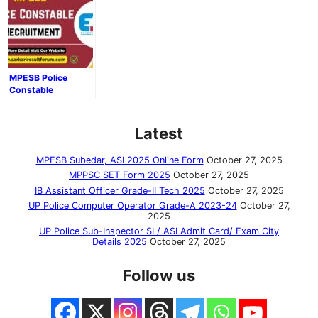
MPESB Police
Constable
Recruitment 2025
Latest
MPESB Subedar, ASI 2025 Online Form
October 27, 2025
MPPSC SET Form 2025
October 27, 2025
IB Assistant Officer Grade-II Tech 2025
October 27, 2025
UP Police Computer Operator Grade-A 2023-24
October 27,
2025
UP Police Sub-Inspector SI / ASI Admit Card/ Exam City
Details 2025
October 27, 2025
Follow us