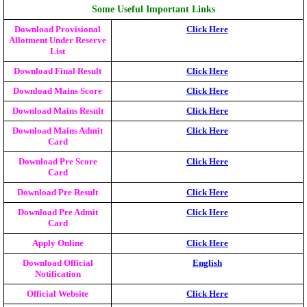
Some Useful Important Links
Download Provisional
Click Here
Allotment Under Reserve
List
Download Final Result
Click Here
Download Mains Score
Click Here
Download Mains Result
Click Here
Download Mains Admit
Click Here
Card
Download Pre Score
Click Here
Card
Download Pre Result
Click Here
Download Pre Admit
Click Here
Card
Apply Online
Click Here
Download Official
English
Notification
Official Website
Click Here