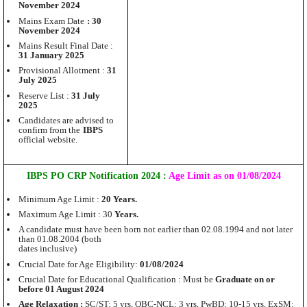
November 2024
Mains Exam Date
: 30
November 2024
Mains Result Final Date :
31 January 2025
Provisional Allotment :
31
July 2025
Reserve List :
31 July
2025
Candidates are advised to
confirm from the
IBPS
official website.
IBPS PO CRP Notification 2024 :
Age Limit as on 01/08/2024
Minimum Age Limit :
20 Years.
Maximum Age Limit : 30
Years.
A candidate must have been born not earlier than 02.08.1994 and not later
than 01.08.2004 (both
dates inclusive)
Crucial Date for Age Eligibility:
01/08/2024
Crucial Date for Educational Qualification : Must be
Graduate on or
before 01 August 2024
Age Relaxation :
SC/ST: 5 yrs, OBC-NCL: 3 yrs, PwBD: 10-15 yrs, ExSM: