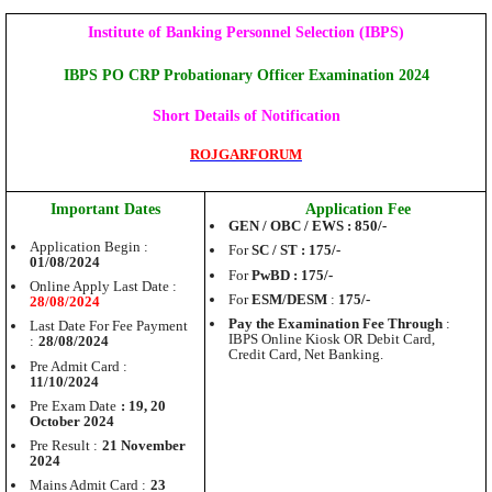
Institute of Banking Personnel Selection (IBPS)
IBPS PO CRP Probationary Officer Examination 2024
Short Details of Notification
ROJGARFORUM
Important Dates
Application Fee
GEN / OBC / EWS : 850/-
Application Begin :
For
SC / ST : 175/-
01/08/2024
For
PwBD : 175/-
Online Apply Last Date :
For
ESM/DESM
:
175/-
28/08/2024
Pay the Examination Fee Through
:
Last Date For Fee Payment
IBPS Online Kiosk OR Debit Card,
:
28/08/2024
Credit Card, Net Banking.
Pre Admit Card :
11/10/2024
Pre Exam Date
: 19, 20
October 2024
Pre Result :
21 November
2024
Mains Admit Card :
23