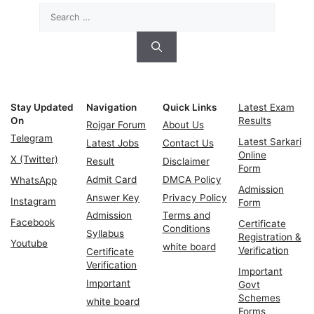
Search
for:
Stay Updated
Navigation
Quick Links
Latest Exam
On
Results
Rojgar Forum
About Us
Telegram
Latest Sarkari
Latest Jobs
Contact Us
Online
X (Twitter)
Result
Disclaimer
Form
Admit Card
DMCA Policy
WhatsApp
Admission
Answer Key
Privacy Policy
Instagram
Form
Admission
Terms and
Facebook
Certificate
Conditions
Syllabus
Registration &
Youtube
white board
Verification
Certificate
Verification
Important
Important
Govt
Schemes
white board
Forms