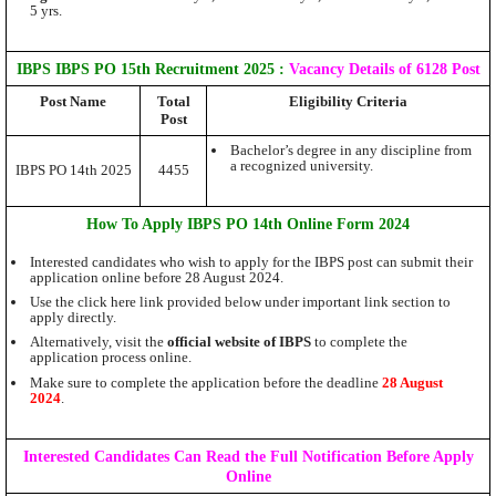
5 yrs.
IBPS IBPS PO 15th Recruitment 2025
:
Vacancy Details of 6128 Post
Post Name
Total
Eligibility Criteria
Post
Bachelor’s degree in any discipline from
a recognized university.
IBPS PO 14th 2025
4455
How To Apply IBPS PO 14th Online Form 2024
Interested candidates who wish to apply for the IBPS post can submit their
application online before 28
August
2024.
Use the click here link provided below under important link section to
apply directly.
Alternatively, visit the
official website of IBPS
to complete the
application process online.
Make sure to complete the application before the deadline
28 August
2024
.
Interested Candidates Can Read the Full Notification Before Apply
Online