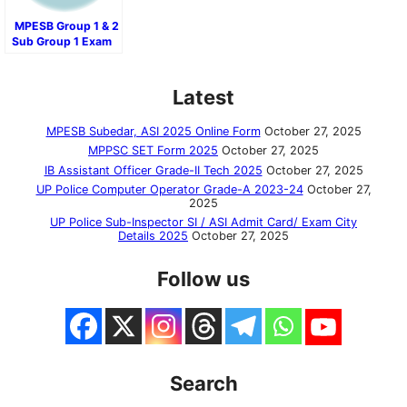
MPESB Group 1 & 2
Sub Group 1 Exam
Result 2024
Latest
MPESB Subedar, ASI 2025 Online Form
October 27, 2025
MPPSC SET Form 2025
October 27, 2025
IB Assistant Officer Grade-II Tech 2025
October 27, 2025
UP Police Computer Operator Grade-A 2023-24
October 27,
2025
UP Police Sub-Inspector SI / ASI Admit Card/ Exam City
Details 2025
October 27, 2025
Follow us
Search