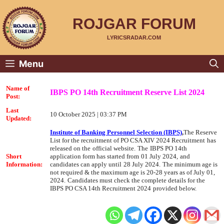
Skip
to
content
ROJGAR FORUM
LYRICSRADAR.COM
Menu
Name of
IBPS PO 14th Recruitment Reserve List 2024
Post:
Last
10 October 2025 | 03:37 PM
Updated:
Institute of Banking Personnel Selection (IBPS)
,
The
Reserve
List
for the recruitment of
PO CSA XIV
2024 Recruitment
has
released on the
official website.
The
IBPS PO 14th
Short
application form has started from
01 July 2024,
and
Information:
candidates can apply until
28 July 2024.
The minimum age is
not required & the maximum age is 20-28 years as of July 01,
2024.
Candidates must check the complete details for the
IBPS PO CSA 14th Recruitment 2024
provided below.