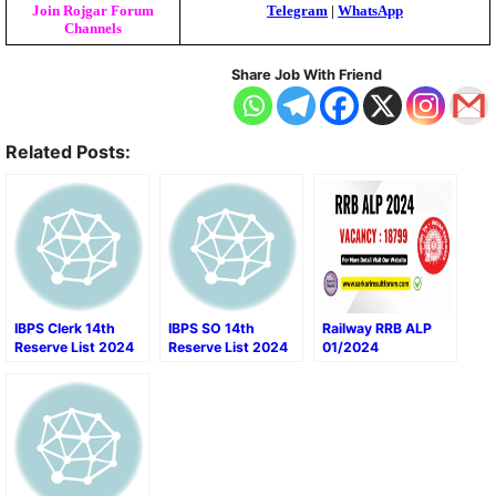
Join Rojgar Forum
Telegram
|
WhatsApp
Channels
Share Job With Friend
Related Posts:
IBPS Clerk 14th
IBPS SO 14th
Railway RRB ALP
Reserve List 2024
Reserve List 2024
01/2024
Recruitment Final
Result 2024