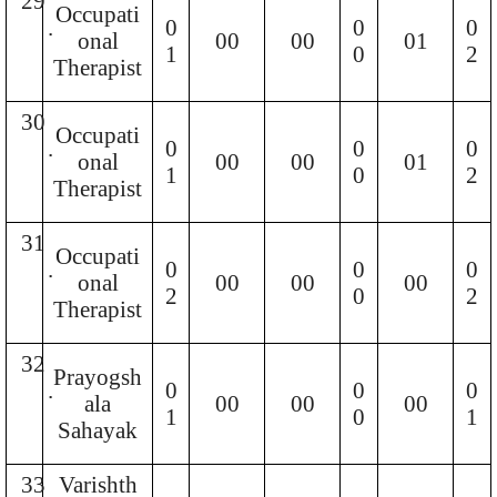
29
Occupati
.
0
0
0
onal
00
00
01
1
0
2
Therapist
30
Occupati
.
0
0
0
onal
00
00
01
1
0
2
Therapist
31
Occupati
.
0
0
0
onal
00
00
00
2
0
2
Therapist
32
Prayogsh
.
0
0
0
ala
00
00
00
1
0
1
Sahayak
33
Varishth