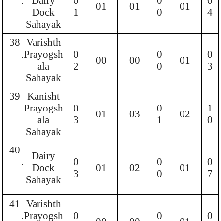
.
Dairy
0
0
0
01
01
01
Dock
1
0
4
Sahayak
38
Varishth
.
Prayogsh
0
0
0
00
00
01
ala
2
0
3
Sahayak
39
Kanisht
.
Prayogsh
0
0
1
01
03
02
ala
3
1
0
Sahayak
40
Dairy
.
0
0
0
Dock
01
02
01
3
0
7
Sahayak
41
Varishth
.
Prayogsh
0
0
0