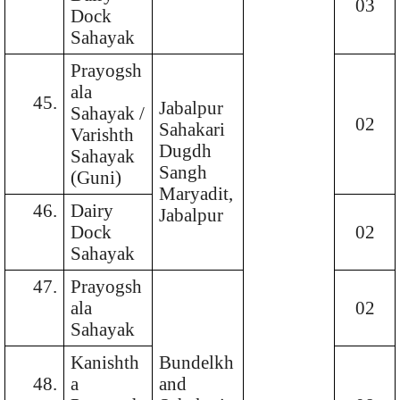
03
Dock
Sahayak
Prayogsh
ala
45.
Jabalpur
Sahayak /
02
Sahakari
Varishth
Dugdh
Sahayak
Sangh
(Guni)
Maryadit,
46.
Dairy
Jabalpur
Dock
02
Sahayak
47.
Prayogsh
ala
02
Sahayak
Kanishth
Bundelkh
48.
a
and