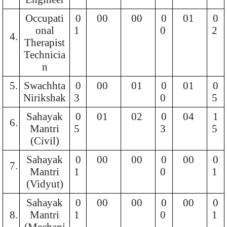
Occupati
0
00
00
0
01
0
onal
1
0
2
4.
Therapist
Technicia
n
5.
Swachhta
0
00
01
0
01
0
Nirikshak
3
0
5
Sahayak
0
01
02
0
04
1
6.
Mantri
5
3
5
(Civil)
Sahayak
0
00
00
0
00
0
7.
Mantri
1
0
1
(Vidyut)
Sahayak
0
00
00
0
00
0
8.
Mantri
1
0
1
(Mechani