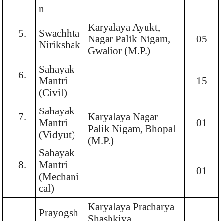
n
Karyalaya Ayukt,
5.
Swachhta
Nagar Palik Nigam,
05
Nirikshak
Gwalior (M.P.)
Sahayak
6.
Mantri
15
(Civil)
Sahayak
7.
Karyalaya Nagar
Mantri
01
Palik Nigam, Bhopal
(Vidyut)
(M.P.)
Sahayak
8.
Mantri
01
(Mechani
cal)
Karyalaya Pracharya
Prayogsh
Shashkiya