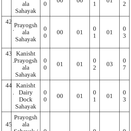
00
00
01
ala
0
1
2
Sahayak
42
Prayogsh
.
0
0
0
ala
00
01
01
0
1
3
Sahayak
43
Kanisht
.
Prayogsh
0
0
0
01
01
03
ala
0
2
7
Sahayak
44
Kanisht
.
Dairy
0
0
0
00
01
01
Dock
0
1
3
Sahayak
Prayogsh
45
ala