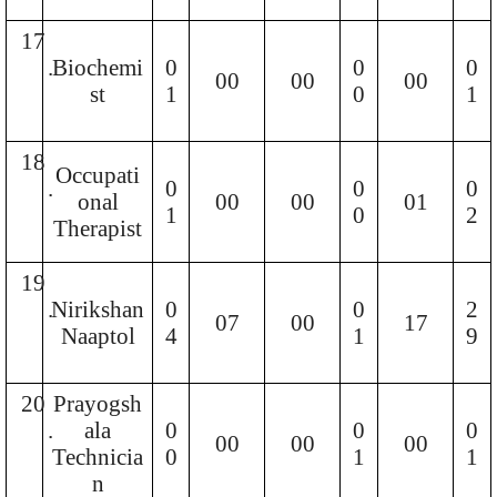
17
.
Biochemi
0
0
0
00
00
00
st
1
0
1
18
Occupati
.
0
0
0
onal
00
00
01
1
0
2
Therapist
19
.
Nirikshan
0
0
2
07
00
17
Naaptol
4
1
9
20
Prayogsh
.
ala
0
0
0
00
00
00
Technicia
0
1
1
n