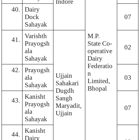
Indore
40.
Dairy
Dock
07
Sahayak
Varishth
M.P.
41.
Prayogsh
State Co-
02
ala
operative
Sahayak
Dairy
Federatio
42.
Prayogsh
n
Ujjain
ala
03
Limited,
Sahakari
Sahayak
Bhopal
Dugdh
Kanisht
Sangh
43.
Prayogsh
Maryadit,
07
ala
Ujjain
Sahayak
Kanisht
44.
Dairy