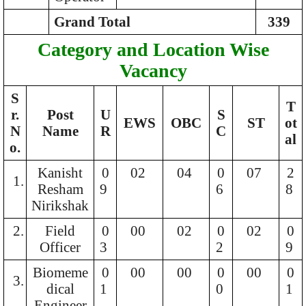
Grand Total
339
Category and Location Wise
Vacancy
S
T
r.
Post
U
S
EWS
OBC
ST
ot
N
Name
R
C
al
o.
Kanisht
0
02
04
0
07
2
1.
Resham
9
6
8
Nirikshak
2.
Field
0
00
02
0
02
0
Officer
3
2
9
Biomeme
0
00
00
0
00
0
3.
dical
1
0
1
Engineer