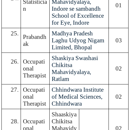
Statisticia
Mahavidyalaya,
01
n
Indore se sambandh
School of Excellence
for Eye, Indore
25.
Madhya Pradesh
Prabandh
Laghu Udyog Nigam
03
ak
Limited, Bhopal
Shaskiya Swashasi
26.
Occupati
Chikitsa
onal
02
Mahavidyalaya,
Therapist
Ratlam
27.
Occupati
Chhindwara Institute
onal
of Medical Sciences,
02
Therapist
Chhindwara
Shaaskiya
28.
Occupati
Chikitsa
onal
Mahavidy
02