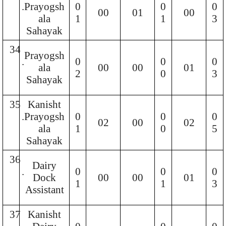
.
Prayogsh
0
0
0
00
01
00
ala
1
1
3
Sahayak
34
Prayogsh
.
0
0
0
ala
00
00
01
2
0
3
Sahayak
35
Kanisht
.
Prayogsh
0
0
0
02
00
02
ala
1
0
5
Sahayak
36
Dairy
.
0
0
0
Dock
00
00
01
1
1
3
Assistant
37
Kanisht