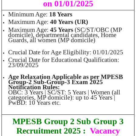
on 01/01/2025
Minimum Age:
18 Years
Maximum Age:
40 Years (UR)
Maximum Age:
45 Years
(SC/ST/OBC (MP
domicile), departmental candidates, Home
Guards, all women (MP domicile)
Crucial Date for Age Eligibility: 01/01/2025
Crucial Date for Educational Qualification:
23/09/2025
Age Relaxation Applicable as per MPESB
Group-2 Sub-Group-3 Exam 2025
Notification Rules:
OBC: 3 Years | SC/ST: 5 Years | Women (all
categories, MP domicile): up to 45 Years |
PwBD: 10 Years etc.
MPESB Group 2 Sub Group 3
Recruitment 2025
:
Vacancy