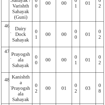
.
Sahayak /
0
0
0
00
00
01
Varishth
0
1
2
Sahayak
(Guni)
46
Dairy
.
0
0
0
Dock
00
00
01
1
0
2
Sahayak
47
Prayogsh
.
0
0
0
ala
00
00
01
0
1
2
Sahayak
Kanishth
48
a
.
0
0
0
Prayogsh
00
01
03
2
2
8
ala
Sahayak