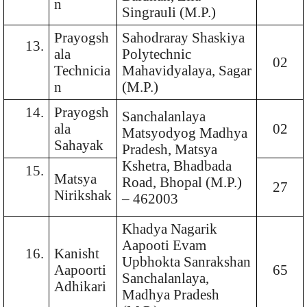
n
Singrauli (M.P.)
Prayogsh
Sahodraray Shaskiya
13.
ala
Polytechnic
02
Technicia
Mahavidyalaya, Sagar
n
(M.P.)
14.
Prayogsh
Sanchalanlaya
ala
02
Matsyodyog Madhya
Sahayak
Pradesh, Matsya
Kshetra, Bhadbada
15.
Matsya
Road, Bhopal (M.P.)
27
Nirikshak
– 462003
Khadya Nagarik
Aapooti Evam
16.
Kanisht
Upbhokta Sanrakshan
Aapoorti
65
Sanchalanlaya,
Adhikari
Madhya Pradesh