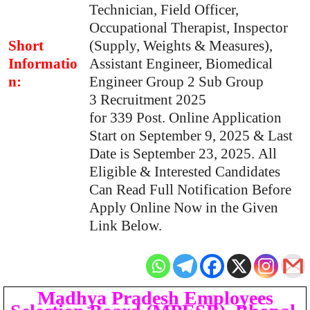
Technician, Field Officer,
Occupational Therapist, Inspector
Short
(Supply, Weights & Measures),
Informatio
Assistant Engineer, Biomedical
n:
Engineer Group 2 Sub Group
3 Recruitment 2025
for 339 Post. Online Application
Start on September 9, 2025 & Last
Date is September 23, 2025. All
Eligible & Interested Candidates
Can Read Full Notification Before
Apply Online Now in the Given
Link Below.
Madhya Pradesh Employees