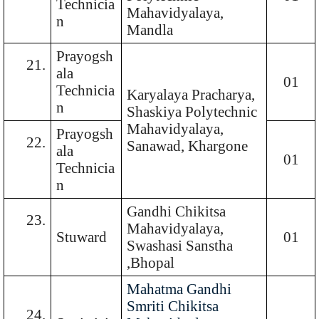
Technicia
Mahavidyalaya,
n
Mandla
Prayogsh
21.
ala
01
Technicia
Karyalaya Pracharya,
n
Shaskiya Polytechnic
Mahavidyalaya,
Prayogsh
22.
Sanawad, Khargone
ala
01
Technicia
n
Gandhi Chikitsa
23.
Mahavidyalaya,
Stuward
01
Swashasi Sanstha
,Bhopal
Mahatma Gandhi
Smriti Chikitsa
24.