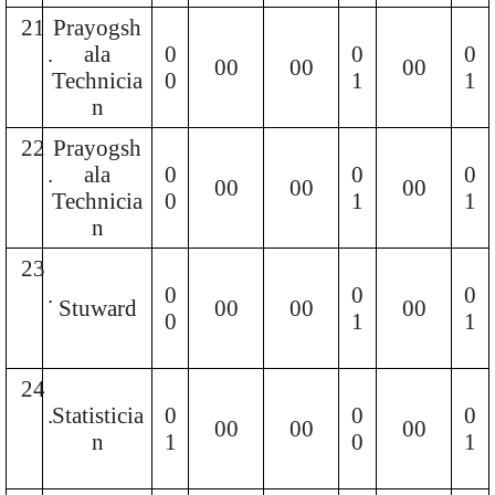
21
Prayogsh
.
ala
0
0
0
00
00
00
Technicia
0
1
1
n
22
Prayogsh
.
ala
0
0
0
00
00
00
Technicia
0
1
1
n
23
.
0
0
0
Stuward
00
00
00
0
1
1
24
.
Statisticia
0
0
0
00
00
00
n
1
0
1