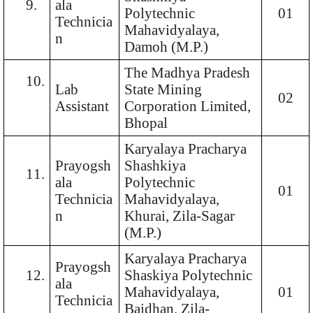
9.
ala
Polytechnic
01
Technicia
Mahavidyalaya,
n
Damoh (M.P.)
The Madhya Pradesh
10.
Lab
State Mining
02
Assistant
Corporation Limited,
Bhopal
Karyalaya Pracharya
Prayogsh
Shashkiya
11.
ala
Polytechnic
01
Technicia
Mahavidyalaya,
n
Khurai, Zila-Sagar
(M.P.)
Karyalaya Pracharya
Prayogsh
12.
Shaskiya Polytechnic
ala
Mahavidyalaya,
01
Technicia
Baidhan, Zila-