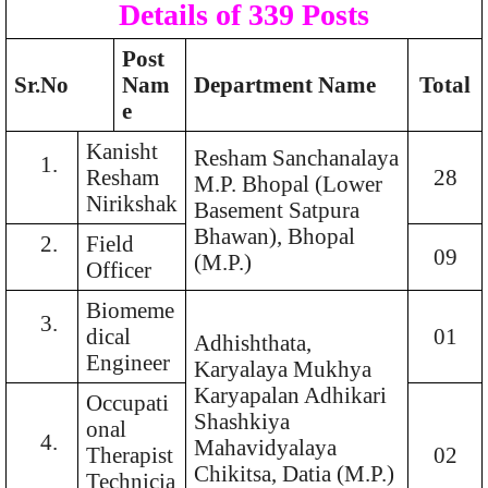
Details of 339 Posts
Post
Sr.No
Nam
Department Name
Total
e
Kanisht
Resham Sanchanalaya
1.
Resham
28
M.P. Bhopal (Lower
Nirikshak
Basement Satpura
Bhawan), Bhopal
2.
Field
09
(M.P.)
Officer
Biomeme
3.
dical
01
Adhishthata,
Engineer
Karyalaya Mukhya
Karyapalan Adhikari
Occupati
Shashkiya
onal
4.
Mahavidyalaya
Therapist
02
Chikitsa, Datia (M.P.)
Technicia