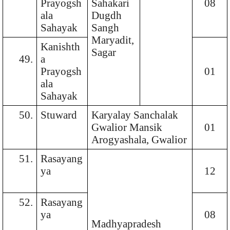
Prayogsh
Sahakari
08
ala
Dugdh
Sahayak
Sangh
Maryadit,
Kanishth
Sagar
49.
a
Prayogsh
01
ala
Sahayak
50.
Stuward
Karyalay Sanchalak
Gwalior Mansik
01
Arogyashala, Gwalior
51.
Rasayang
ya
12
52.
Rasayang
ya
08
Madhyapradesh