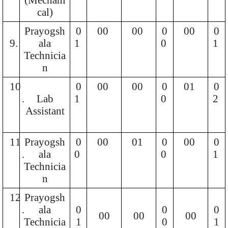
cal)
Prayogsh
0
00
00
0
00
0
9.
ala
1
0
1
Technicia
n
10
0
00
00
0
01
0
.
Lab
1
0
2
Assistant
11
Prayogsh
0
00
01
0
00
0
.
ala
0
0
1
Technicia
n
12
Prayogsh
.
ala
0
0
0
00
00
00
Technicia
1
0
1