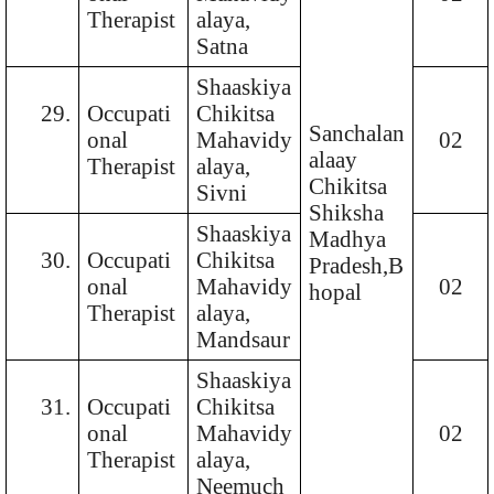
Therapist
alaya,
Satna
Shaaskiya
29.
Occupati
Chikitsa
Sanchalan
onal
Mahavidy
02
alaay
Therapist
alaya,
Chikitsa
Sivni
Shiksha
Shaaskiya
Madhya
30.
Occupati
Chikitsa
Pradesh,B
onal
Mahavidy
02
hopal
Therapist
alaya,
Mandsaur
Shaaskiya
31.
Occupati
Chikitsa
onal
Mahavidy
02
Therapist
alaya,
Neemuch