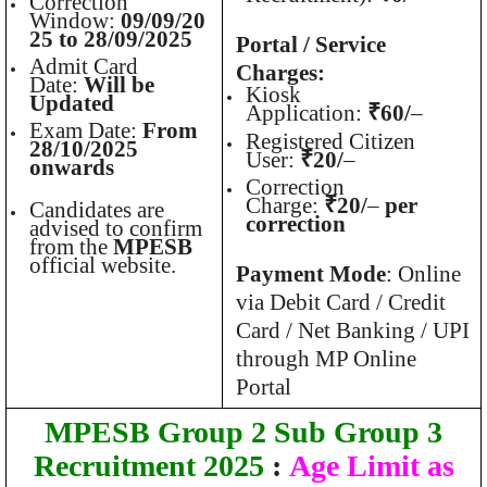
Correction
Window:
09/09/20
25 to 28/09/2025
Portal / Service
Admit Card
Charges:
Date:
Will be
Kiosk
Updated
Application:
₹60/
–
Exam Date:
From
Registered Citizen
28/10/2025
User:
₹20/
–
onwards
Correction
Charge:
₹20/
–
per
Candidates are
correction
advised to confirm
from the
MPESB
official website.
Payment Mode
: Online
via Debit Card / Credit
Card / Net Banking / UPI
through MP Online
Portal
MPESB Group 2 Sub Group 3
Recruitment 2025
:
Age Limit as