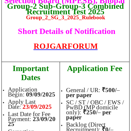
Selection Board (MPESB), Bhopal
Group-2 Sub-Group-3 Combined
Recruitment Test 2025
Group_2_SG_3_2025_Rulebook
Short Details of Notification
ROJGARFORUM
Important
Application Fee
Dates
Application
General / UR:
₹500/
–
Begin:
09/09/2025
per paper
Apply Last
SC / ST / OBC / EWS /
Date:
23/09/2025
PwBD (MP domicile
only):
₹250/
–
per
Last Date for Fee
paper
Payment:
23/09/20
25
Backlog (Direct
Recruitment):
₹0/
–