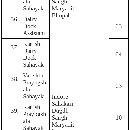
ala
Sangh
Sahayak
Maryadit,
Bhopal
36.
Dairy
Dock
03
Assistant
Kanisht
37.
Dairy
04
Dock
Sahayak
Varishth
38.
Prayogsh
03
ala
Sahayak
Indore
Sahakari
Kanisht
39.
Dugdh
Prayogsh
Sangh
10
ala
Maryadit,
Sahayak