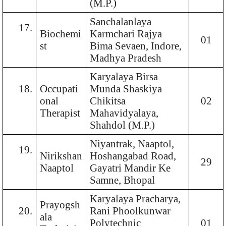
(M.P.)
Sanchalanlaya
17.
Biochemi
Karmchari Rajya
01
st
Bima Sevaen, Indore,
Madhya Pradesh
Karyalaya Birsa
18.
Occupati
Munda Shaskiya
onal
Chikitsa
02
Therapist
Mahavidyalaya,
Shahdol (M.P.)
Niyantrak, Naaptol,
19.
Nirikshan
Hoshangabad Road,
29
Naaptol
Gayatri Mandir Ke
Samne, Bhopal
Karyalaya Pracharya,
Prayogsh
20.
Rani Phoolkunwar
ala
Polytechnic
01