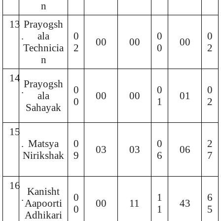
n
13
Prayogsh
.
ala
0
0
0
00
00
00
Technicia
2
0
2
n
14
Prayogsh
.
0
0
0
ala
00
00
01
0
1
2
Sahayak
15
.
Matsya
0
0
2
03
03
06
Nirikshak
9
6
7
16
Kanisht
.
0
1
6
Aapoorti
00
11
43
0
1
5
Adhikari