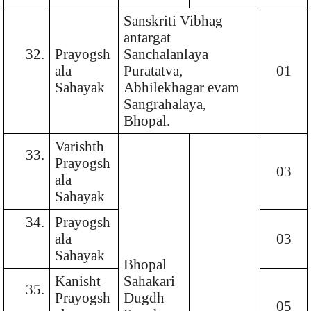
Sanskriti Vibhag
antargat
32.
Prayogsh
Sanchalanlaya
ala
Puratatva,
01
Sahayak
Abhilekhagar evam
Sangrahalaya,
Bhopal.
Varishth
33.
Prayogsh
03
ala
Sahayak
34.
Prayogsh
ala
03
Sahayak
Bhopal
Kanisht
Sahakari
35.
Prayogsh
Dugdh
05