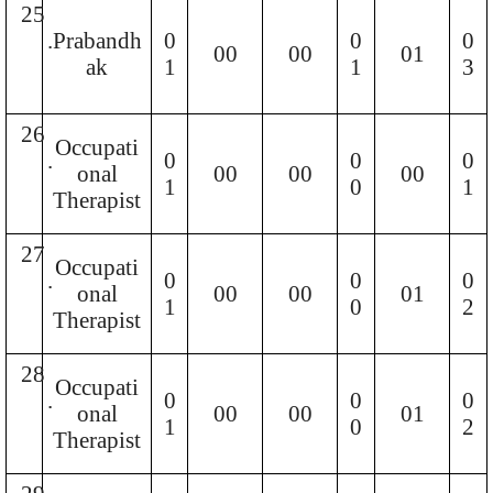
25
.
Prabandh
0
0
0
00
00
01
ak
1
1
3
26
Occupati
.
0
0
0
onal
00
00
00
1
0
1
Therapist
27
Occupati
.
0
0
0
onal
00
00
01
1
0
2
Therapist
28
Occupati
.
0
0
0
onal
00
00
01
1
0
2
Therapist