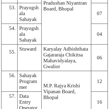
Pradushan Niyantran
53.
Prayogsh
Board, Bhopal
ala
07
Sahayak
54.
Prayogsh
ala
04
Sahayak
Stuward
Karyalay Adhishthata
55.
Gajararaja Chikitsa
06
Mahavidyalaya,
Gwalior
56.
Sahayak
Program
12
M.P. Rajya Krishi
mer
Vipanan Board,
57.
Data
Bhopal
Entry
16
Operator