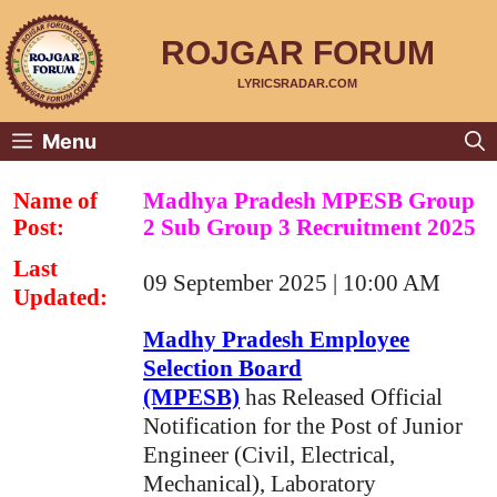
Skip
to
content
ROJGAR FORUM
LYRICSRADAR.COM
Menu
Name of
Madhya Pradesh MPESB Group
Post:
2 Sub Group 3 Recruitment 2025
Last
09 September 2025 | 10:00 AM
Updated:
Madhy Pradesh Employee
Selection Board
(MPESB)
has Released Official
Notification for the Post of Junior
Engineer (Civil, Electrical,
Mechanical), Laboratory