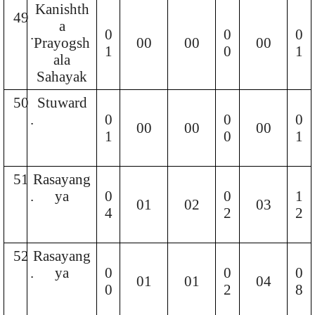
Kanishth
49
a
.
0
0
0
Prayogsh
00
00
00
1
0
1
ala
Sahayak
50
Stuward
.
0
0
0
00
00
00
1
0
1
51
Rasayang
.
ya
0
0
1
01
02
03
4
2
2
52
Rasayang
.
ya
0
0
0
01
01
04
0
2
8