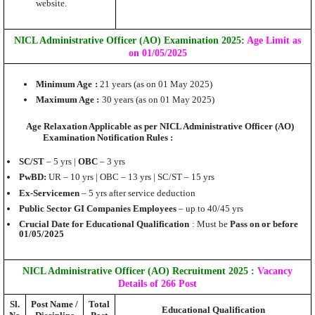
website.
NICL Administrative Officer (AO) Examination 2025:
Age Limit as
on 01/05/2025
Minimum Age
:
21 years (as on 01 May 2025)
Maximum Age :
30 years (as on 01 May 2025)
Age Relaxation Applicable as per NICL Administrative Officer (AO)
Examination Notification Rules :
SC/ST
– 5 yrs |
OBC
– 3 yrs
PwBD:
UR – 10 yrs | OBC – 13 yrs | SC/ST – 15 yrs
Ex-Servicemen
– 5 yrs after service deduction
Public Sector GI Companies Employees
– up to 40/45 yrs
Crucial Date for Educational Qualification
: Must be
Pass on or before
01/05/2025
NICL Administrative Officer (AO)
Recruitment 2025
:
Vacancy
Details of 266 Post
Sl.
Post Name /
Total
Educational Qualification