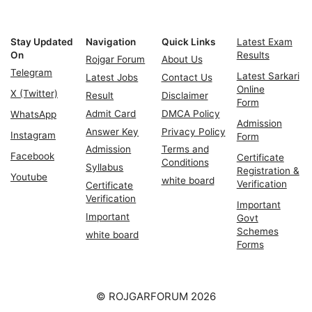
Stay Updated
Navigation
Quick Links
Latest Exam
On
Results
Rojgar Forum
About Us
Telegram
Latest Sarkari
Latest Jobs
Contact Us
Online
X (Twitter)
Result
Disclaimer
Form
Admit Card
DMCA Policy
WhatsApp
Admission
Answer Key
Privacy Policy
Instagram
Form
Admission
Terms and
Facebook
Certificate
Conditions
Syllabus
Registration &
Youtube
white board
Verification
Certificate
Verification
Important
Important
Govt
Schemes
white board
Forms
© ROJGARFORUM 2026