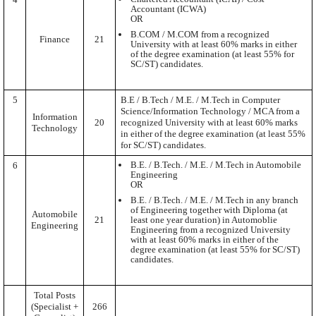
Accountant (ICWA)
OR
B.COM / M.COM from a recognized
Finance
21
University with at least 60% marks in either
of the degree examination (at least 55% for
SC/ST) candidates.
5
B.E / B.Tech / M.E. / M.Tech in Computer
Science/Information Technology / MCA from a
Information
20
recognized University with at least 60% marks
Technology
in either of the degree examination (at least 55%
for SC/ST) candidates.
B.E. / B.Tech. / M.E. / M.Tech in Automobile
6
Engineering
OR
B.E. / B.Tech. / M.E. / M.Tech in any branch
of Engineering together with Diploma (at
Automobile
21
least one year duration) in Automoblie
Engineering
Engineering from a recognized University
with at least 60% marks in either of the
degree examination (at least 55% for SC/ST)
candidates.
Total Posts
(Specialist +
266