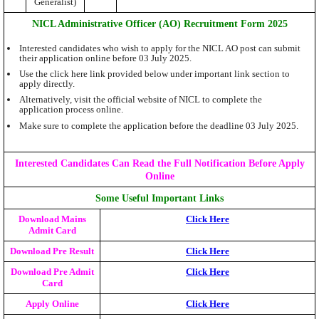
Generalist)
NICL Administrative Officer (AO) Recruitment Form 2025
Interested candidates who wish to apply for the NICL AO post can submit
their application online before 03 July 2025.
Use the click here link provided below under important link section to
apply directly.
Alternatively, visit the official website of NICL to complete the
application process online.
Make sure to complete the application before the deadline 03 July 2025.
Interested Candidates Can Read the Full Notification Before Apply
Online
Some Useful Important Links
Download Mains
Click Here
Admit Card
Download Pre Result
Click Here
Download Pre Admit
Click Here
Card
Apply Online
Click Here