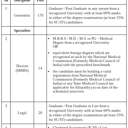
No
Discipline
Post
1
Graduate / Post Graduate in any stream from a
recognized University with at least 60% marks
Generalist
170
in either of the degree examination (at least 55%
for SC/ST) candidates.
Specialist:
M.B.B.S / M.D. / M.S. or PG – Medical
2
Degree from a recognized University
OR
equivalent foreign degrees which are
recognized as such by the National Medical
Commission (Formerly Medical Council of
India) with the prescribed benchmark.
Doctors
14
(MBBS)
the candidate must be holding a valid
registration from National Medical
Commission (Formerly Medical Council of
India) or any State Medical Council (as
applicable for Allopathy) as on date of the
scheduled interview
3
Graduate / Post Graduate in Law from a
recognized University with at least 60% marks
Legal
20
in either of the degree examination (at least 55%
for SC/ST) candidates.
Chartered Accountant (ICAI) / Cost
4