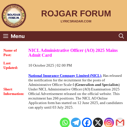
Skip
to
content
ROJGAR FORUM
LYRICSRADAR.COM
Menu
NICL Administrative Officer (AO) 2025 Mains
Name of
Admit Card
Post:
Last
10 October 2025 | 02:00 PM
Updated:
National Insurance Company Limited (NICL)
, Has released
the notification for the recruitment for the posts of
Administrative Officer Scale-I
(Generalists and Specialists
)
Short
Under NICL Administrative Officer (AO) Examination 2025
Information:
Official Advertisement released on the official website. This
recruitment has 266 positions. The NICL AO Online
Application form has started on 12 June 2025, and candidates
can apply until 03 July 2025.