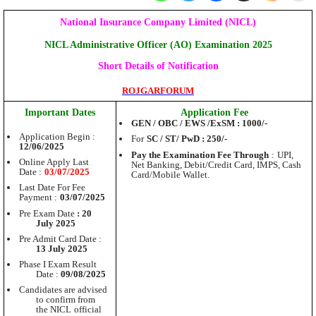
National Insurance Company Limited (NICL)
NICL Administrative Officer (AO) Examination 2025
Short Details of Notification
ROJGARFORUM
Important Dates
Application Fee
GEN / OBC / EWS /
ExSM
: 1000/-
Application Begin :
For
SC / ST/ PwD : 250/-
12/06/2025
Pay the Examination Fee
Through
:
UPI,
Online Apply Last
Net Banking, Debit/Credit Card, IMPS, Cash
Date :
03/07/2025
Card/Mobile Wallet.
Last Date For Fee
Payment :
03/07/2025
Pre Exam Date
: 20
July 2025
Pre Admit Card Date :
13 July 2025
Phase I Exam Result
Date :
09/08/2025
Candidates are advised
to confirm from
the NICL
official