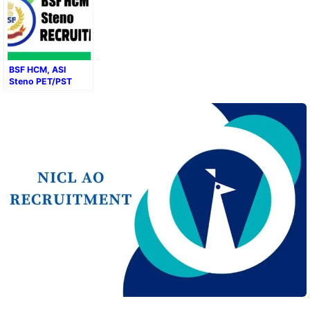
BSF HCM, ASI
Steno PET/PST
Result 2024–2025:
Direct Download
Link