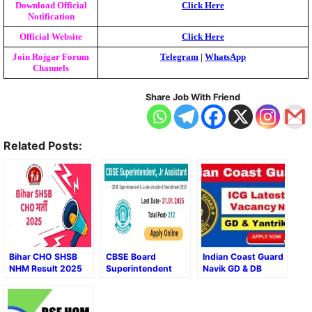
Download Official
Click Here
Notification
Official Website
Click Here
Join Rojgar Forum
Telegram
|
WhatsApp
Channels
Share Job With Friend
Related Posts:
Bihar CHO SHSB
CBSE Board
Indian Coast Guard
NHM Result 2025
Superintendent
Navik GD & DB
and Junior
02/2025 Batch
Assistant Final
Recruitment 2025
Result 2025