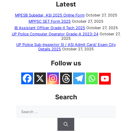
Latest
MPESB Subedar, ASI 2025 Online Form
October 27, 2025
MPPSC SET Form 2025
October 27, 2025
IB Assistant Officer Grade-II Tech 2025
October 27, 2025
UP Police Computer Operator Grade-A 2023-24
October 27,
2025
UP Police Sub-Inspector SI / ASI Admit Card/ Exam City
Details 2025
October 27, 2025
Follow us
Search
Search
for: