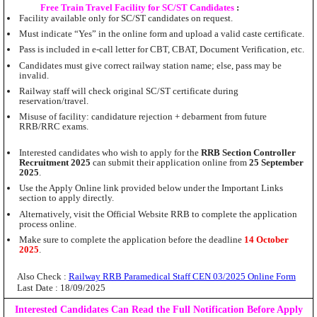
Free Train Travel Facility for SC/ST Candidates
:
Facility available only for SC/ST candidates on request.
Must indicate “Yes” in the online form and upload a valid caste certificate.
Pass is included in e-call letter for CBT, CBAT, Document Verification, etc.
Candidates must give correct railway station name; else, pass may be
invalid.
Railway staff will check original SC/ST certificate during
reservation/travel.
Misuse of facility: candidature rejection + debarment from future
RRB/RRC exams.
Interested candidates who wish to apply for the
RRB Section Controller
Recruitment 2025
can submit their application online from
25 September
2025
.
Use the Apply Online link provided below under the Important Links
section to apply directly.
Alternatively, visit the Official Website RRB to complete the application
process online.
Make sure to complete the application before the deadline
14 October
2025
.
Also Check :
Railway RRB Paramedical Staff CEN 03/2025 Online Form
Last Date : 18/09/2025
Interested Candidates Can Read the Full Notification Before Apply