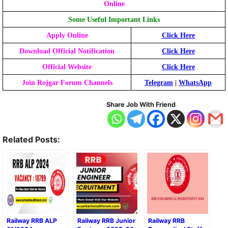
Online
Some Useful
Important Links
Apply Online
Click Here
Download Official Notification
Click Here
Official Website
Click Here
Join Rojgar Forum Channels
Telegram
|
WhatsApp
Share Job With Friend
Related Posts:
Railway RRB ALP
Railway RRB Junior
Railway RRB