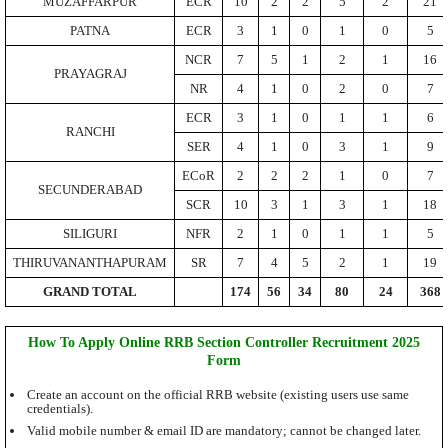
MUZAFFARPUR
ECR
10
2
2
5
2
21
PATNA
ECR
3
1
0
1
0
5
NCR
7
5
1
2
1
16
PRAYAGRAJ
NR
4
1
0
2
0
7
ECR
3
1
0
1
1
6
RANCHI
SER
4
1
0
3
1
9
ECoR
2
2
2
1
0
7
SECUNDERABAD
SCR
10
3
1
3
1
18
SILIGURI
NFR
2
1
0
1
1
5
THIRUVANANTHAPURAM
SR
7
4
5
2
1
19
GRAND TOTAL
174
56
34
80
24
368
How To Apply Online RRB Section Controller Recruitment 2025
Form
Create an account on the official RRB website (existing users use same
credentials).
Valid mobile number & email ID are mandatory; cannot be changed later.