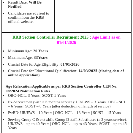
Result Date:
Will Be
Notified
Candidates are advised to
confirm from the
RRB
official website.
RRB Section Controller Recruitment 2025
:
Age Limit as on
01/01/2026
Minimum Age:
20 Years
Maximum Age:
33Years
Crucial Date for Age Eligibility:
01/01/2026
Crucial Date for Educational Qualification:
14/03/2025
(closing date of
online application)
Age Relaxation Applicable as per RRB Section Controller CEN No.
08/2024 Notification Rules.
OBC–NCL: 3 Years | SC/ST: 5 Years
Ex-Servicemen (with ≥ 6 months service): UR/EWS – 3 Years | OBC–NCL
– 6 Years | SC/ST – 8 Years (after deduction of length of service)
PwBD: UR/EWS – 10 Years | OBC–NCL – 13 Years | SC/ST – 15 Years
Serving Group C & erstwhile Group D staff, Substitutes (≥ 3 years service):
UR/EWS – up to 40 Years | OBC–NCL – up to 43 Years | SC/ST – up to 45
Years