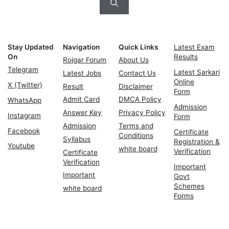
Stay Updated
Navigation
Quick Links
Latest Exam
On
Results
Rojgar Forum
About Us
Telegram
Latest Sarkari
Latest Jobs
Contact Us
Online
X (Twitter)
Result
Disclaimer
Form
Admit Card
DMCA Policy
WhatsApp
Admission
Answer Key
Privacy Policy
Instagram
Form
Admission
Terms and
Facebook
Certificate
Conditions
Syllabus
Registration &
Youtube
white board
Verification
Certificate
Verification
Important
Important
Govt
Schemes
white board
Forms