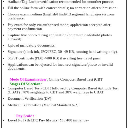
Aadhaar/DigiLocker verification recommended for smoother process.
Fill the online form with correct details; no correction after submission.
Choose exam medium (English/Hindi/13 regional languages) & zone
preference.
Pay exam fee only via authorised mode; application accepted after
payment confirmation.
Capture live photo during application (no pre-uploaded/old photos
allowed).
Upload mandatory documents:
Signature (black ink, JPG/JPEG, 30–49 KB, running handwriting only).
SC/ST certificate (PDF, <400 KB) if availing free travel pass.
Applications can be rejected for incorrect signature/photo or invalid
documents.
Mode Of Examination
: Online Computer Based Test (CBT
Stages Of Selection
:
Computer Based Test (CBT) followed by Computer Based Aptitude Test
(CBAT) , 70%weightage to CBT and 30% weightage to CBAT
Document Verification (DV)
Medical Examination (Medical Standard A-2)
Pay Scale :
Level 6 of 7th CPC Pay Matrix
: ₹35,400 initial pay