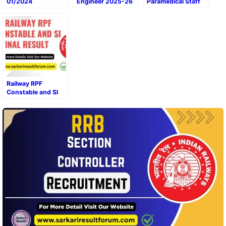
01/2024
Engineer 2025-26
Paramedical Staff
Recruitment Final
CEN 04/2024 All
Result 2024
Zone Result/Score
Card Out
Railway RPF
Constable and SI
Final Result 2025