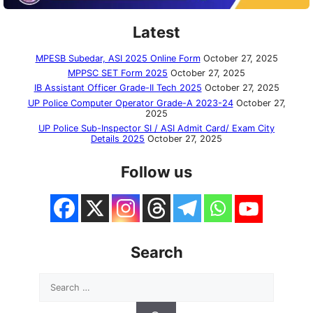
Latest
MPESB Subedar, ASI 2025 Online Form
October 27, 2025
MPPSC SET Form 2025
October 27, 2025
IB Assistant Officer Grade-II Tech 2025
October 27, 2025
UP Police Computer Operator Grade-A 2023-24
October 27,
2025
UP Police Sub-Inspector SI / ASI Admit Card/ Exam City
Details 2025
October 27, 2025
Follow us
Search
Search
for: