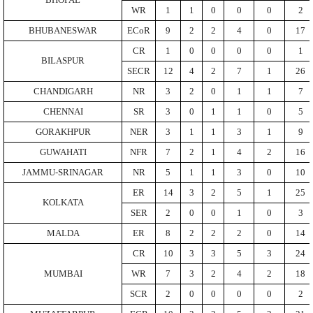
BHOPAL
WR
1
1
0
0
0
2
BHUBANESWAR
ECoR
9
2
2
4
0
17
CR
1
0
0
0
0
1
BILASPUR
SECR
12
4
2
7
1
26
CHANDIGARH
NR
3
2
0
1
1
7
CHENNAI
SR
3
0
1
1
0
5
GORAKHPUR
NER
3
1
1
3
1
9
GUWAHATI
NFR
7
2
1
4
2
16
JAMMU-SRINAGAR
NR
5
1
1
3
0
10
ER
14
3
2
5
1
25
KOLKATA
SER
2
0
0
1
0
3
MALDA
ER
8
2
2
2
0
14
CR
10
3
3
5
3
24
MUMBAI
WR
7
3
2
4
2
18
SCR
2
0
0
0
0
2