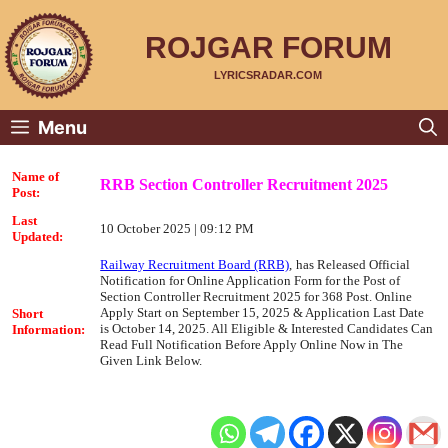
Skip
to
content
ROJGAR FORUM
LYRICSRADAR.COM
Menu
Name of
RRB Section Controller Recruitment 2025
Post:
Last
10 October 2025 | 09:12 PM
Updated:
Railway Recruitment Board (RRB)
,
has Released Official
Notification for Online Application Form for the Post of
Section Controller Recruitment 2025 for 368 Post. Online
Apply Start on September 15, 2025 & Application Last Date
Short
is October 14, 2025. All Eligible & Interested Candidates Can
Information:
Read Full Notification Before Apply Online Now in The
Given Link Below.