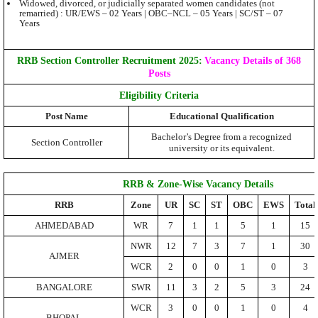
Widowed, divorced, or judicially separated women candidates (not
remarried) : UR/EWS – 02 Years | OBC–NCL – 05 Years | SC/ST – 07
Years
RRB Section Controller Recruitment 2025:
Vacancy Details of 368
Posts
Eligibility Criteria
Post Name
Educational Qualification
Bachelor’s Degree from a recognized
Section Controller
university or its equivalent.
RRB & Zone-Wise Vacancy Details
RRB
Zone
UR
SC
ST
OBC
EWS
Total
AHMEDABAD
WR
7
1
1
5
1
15
NWR
12
7
3
7
1
30
AJMER
WCR
2
0
0
1
0
3
BANGALORE
SWR
11
3
2
5
3
24
WCR
3
0
0
1
0
4