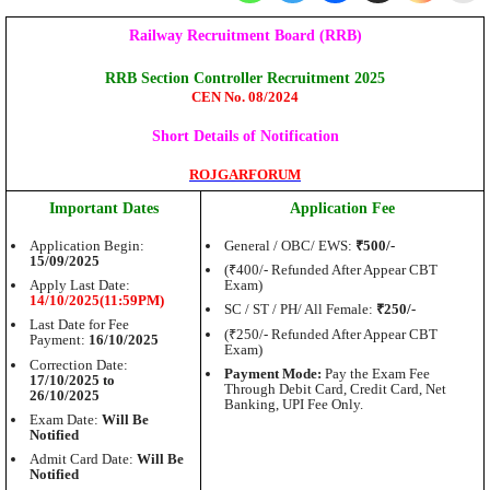
Railway Recruitment Board (RRB)
RRB Section Controller Recruitment 2025
CEN No. 08/2024
Short Details of Notification
ROJGARFORUM
Important Dates
Application Fee
Application Begin:
General / OBC/ EWS:
₹500/-
15/09/2025
(₹400/- Refunded After Appear CBT
Apply Last Date:
Exam)
14/10/2025(11:59PM)
SC / ST / PH/ All Female:
₹250/-
Last Date for Fee
(₹250/- Refunded After Appear CBT
Payment:
16/10/2025
Exam)
Correction Date:
Payment Mode:
Pay the Exam Fee
17/10/2025 to
Through Debit Card, Credit Card, Net
26/10/2025
Banking, UPI Fee Only.
Exam Date:
Will Be
Notified
Admit Card Date:
Will Be
Notified