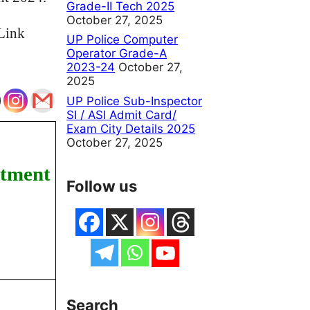
Grade-II Tech 2025
October 27, 2025
Link
UP Police Computer
Operator Grade-A
2023-24
October 27,
2025
UP Police Sub-Inspector
SI / ASI Admit Card/
Exam City Details 2025
October 27, 2025
itment
Follow us
Search