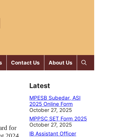
M
s
Contact Us
About Us
Latest
MPESB Subedar, ASI
2025 Online Form
October 27, 2025
MPPSC SET Form 2025
October 27, 2025
rd for
IB Assistant Officer
nt 2024.