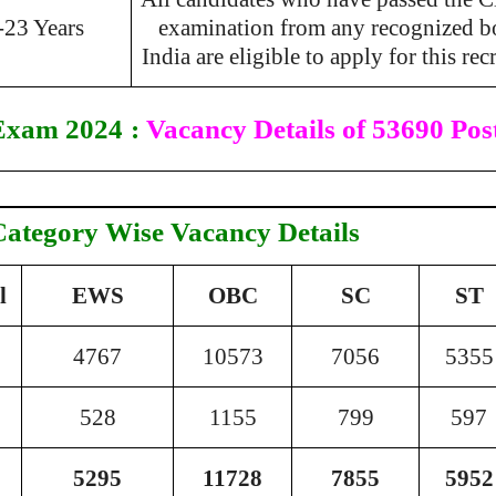
-23 Years
examination from any recognized b
India are eligible to apply for this rec
Exam 2024
:
Vacancy Details of 53690 Pos
Category Wise Vacancy Details
l
EWS
OBC
SC
ST
4767
10573
7056
5355
528
1155
799
597
5295
11728
7855
5952