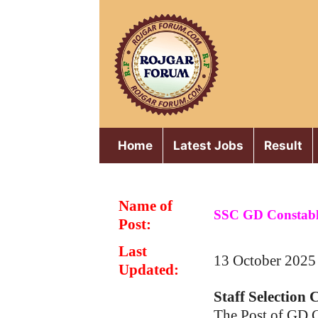
Skip
to
content
Home
Latest Jobs
Result
Name of
SSC GD Constabl
Post:
Last
13 October 2025
Updated:
Staff Selection
The Post of GD 