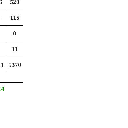
6
520
3468
5
115
1865
0
132
11
22
91
5370
53690
24