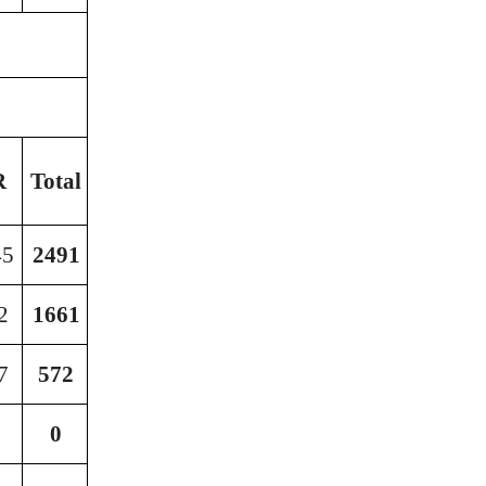
G.
R
Total
Total
45
2491
16371
2
1661
16571
7
572
14359
0
902