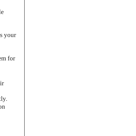
le
ss your
em for
ir
ly.
ion