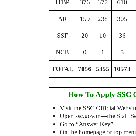
ITBP
376
377
610
AR
159
238
305
SSF
20
10
36
NCB
0
1
5
T
OTAL
7056
5355
10573
How To Apply SSC 
Visit the SSC Official Websit
Open ssc.gov.in—the Staff Sel
Go to “Answer Key”
On the homepage or top menu,