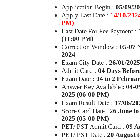
Application Begin :
05/09/2
Apply Last Date :
14/10/202
PM)
Last Date For Fee Payment :
(11:00 PM)
Correction Window
: 05-07
2024
Exam City Date :
26/01/202
Admit Card :
04 Days Befor
Exam Date
: 04 to 2 Februa
Answer Key Available
: 04-0
2025 (06:00 PM)
Exam Result
Date :
17/06/20
Score Card Date :
26 June to
2025 (05:00 PM)
PET/ PST Admit Card :
09 A
PET/ PST Date :
20 August t