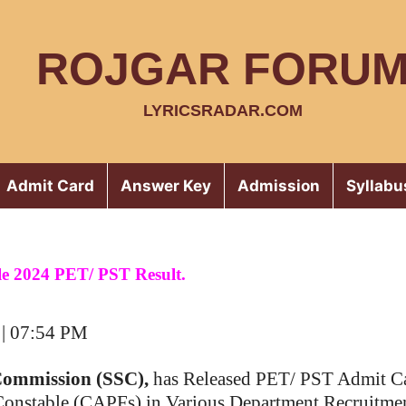
ROJGAR FORU
LYRICSRADAR.COM
Admit Card
Answer Key
Admission
Syllabu
e 2024 PET/ PST Result.
 | 07:54 PM
 Commission (SSC),
has Released PET/ PST Admit Ca
Constable (CAPFs) in Various Department Recruitme