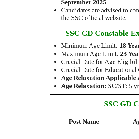
September 2025
Candidates are advised to co
the
SSC
official website.
SSC GD Constable
Ex
Minimum Age Limit:
18 Yea
Maximum Age Limit:
23 Yea
Crucial Date for Age Eligibil
Crucial Date for Educational
Age Relaxation Applicable 
Age Relaxation:
SC/ST: 5 yr
SSC GD C
Post Name
A