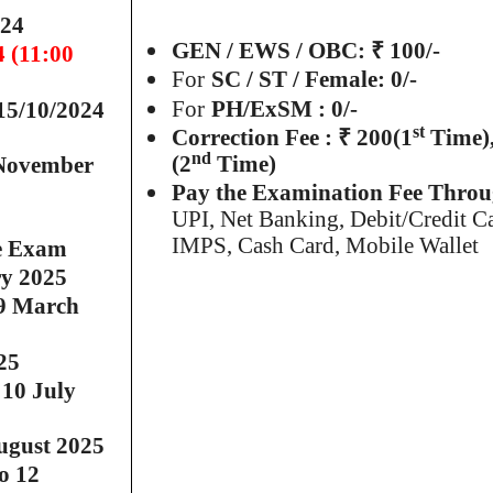
024
GEN / EWS / OBC: ₹ 100/-
4 (11:00
For
SC / ST / Female: 0/-
For
PH/ExSM : 0/-
15/10/2024
st
Correction Fee : ₹ 200(1
Time),
nd
(2
Time)
 November
Pay the Examination Fee Thro
UPI, Net Banking, Debit/Credit C
5
IMPS, Cash Card, Mobile Wallet
e Exam
ry 2025
9 March
25
 10 July
ugust 2025
o 12