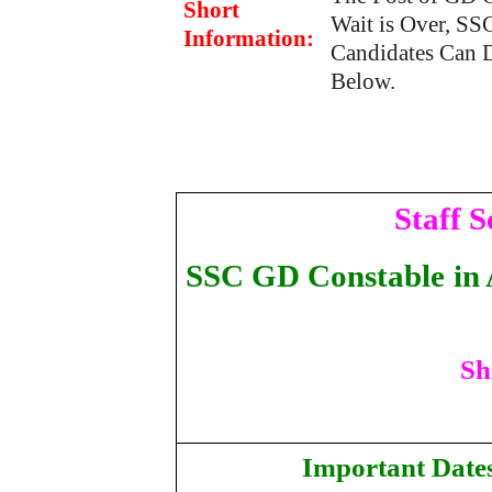
Short
Wait is Over, SS
Information:
Candidates Can 
Below.
Staff 
SSC GD Constable
in
Sh
Important Date