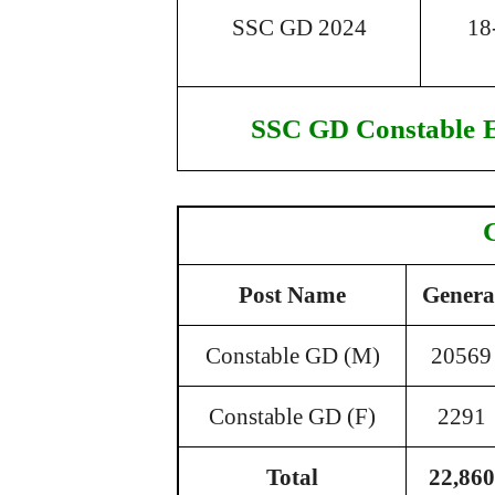
SSC GD 2024
18
SSC GD Constable
Post Name
Genera
Constable GD (M)
20569
Constable GD (F)
2291
Total
22,860