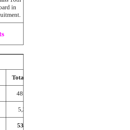
oard in
ruitment.
ts
Total Post
48,320
5,370
53690