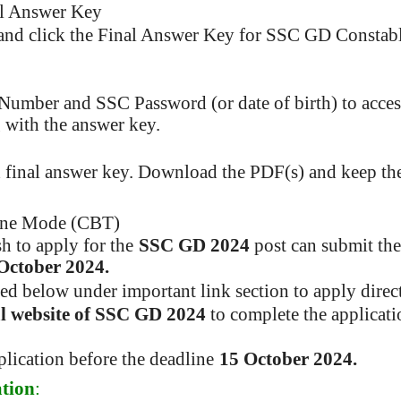
al Answer Key
d and click the Final Answer Key for SSC GD Constab
 Number and SSC Password (or date of birth) to acce
 with the answer key.
 final answer key. Download the PDF(s) and keep th
ine Mode (CBT)
h to apply for the
SSC GD 2024
post can submit the
October 2024.
ded below under important link section to apply direct
ial website of SSC GD 2024
to complete the applicat
lication before the deadline
15 October 2024.
tion
: