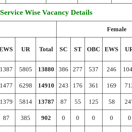
Service Wise Vacancy Details
Female
EWS
UR
Total
SC
ST
OBC
EWS
U
1387
5805
13880
386
277
537
246
10
1477
6298
14910
243
176
361
169
71
1379
5814
13787
87
55
125
58
24
87
385
902
0
0
0
0
0