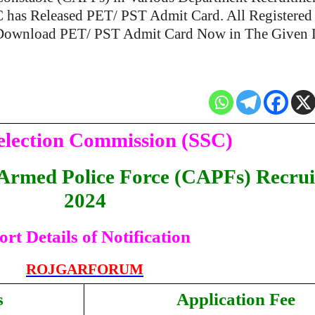
C has Released PET/ PST Admit Card. All Registered
Download PET/ PST Admit Card Now in The Given 
Selection Commission (SSC)
 Armed Police Force (CAPFs) Recru
2024
ort Details of Notification
ROJGARFORUM
s
Application Fee