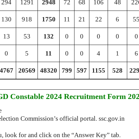
294
1291
2948
72
68
106
48
22
130
918
1750
11
21
22
6
5
13
53
132
0
0
0
0
0
0
5
11
0
0
4
1
6
4767
20569
48320
799
597
1155
528
22
GD Constable
2024 Recruitment Form 20
e
ection Commission’s official portal. ssc.gov.in
 look for and click on the “Answer Key” tab.