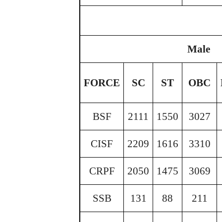
Male
FORCE
SC
ST
OBC
BSF
2111
1550
3027
CISF
2209
1616
3310
CRPF
2050
1475
3069
SSB
131
88
211