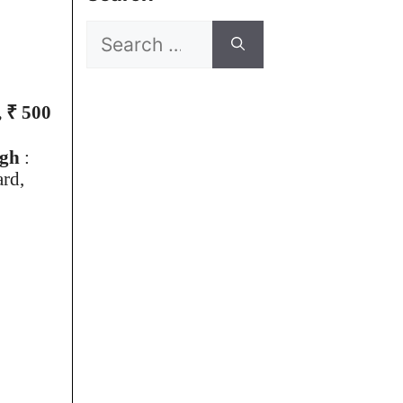
Search
for:
 ₹ 500
ugh
:
ard,