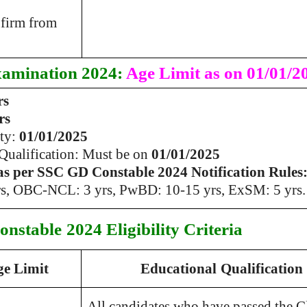
nfirm from
amination 2024:
Age Limit as on 01/01/2
rs
rs
ity:
01/01/2025
 Qualification: Must be on
01/01/2025
as per SSC GD Constable 2024 Notification Rules
s, OBC-NCL: 3 yrs, PwBD: 10-15 yrs, ExSM: 5 yrs.
onstable
2024 Eligibility Criteria
ge Limit
Educational
Qualification
All candidates who have passed the C