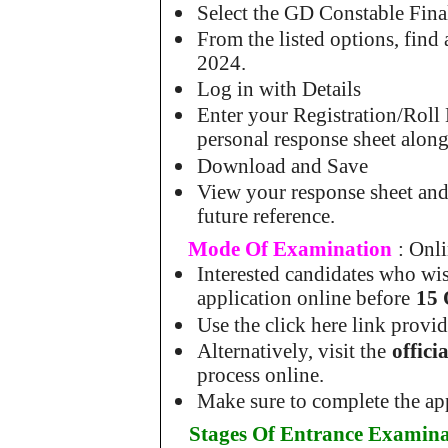
Select the GD Constable Fin
From the listed options, fin
2024.
Log in with Details
Enter your Registration/Roll
personal response sheet along
Download and Save
View your response sheet and
future reference.
Mode Of Examination
: Onl
Interested candidates who wis
application online before
15 
Use the click here link provi
Alternatively, visit the
offic
process online.
Make sure to complete the app
Stages Of Entrance Examina