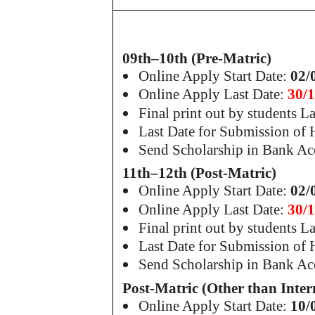
09th–10th (Pre-Matric)
Online Apply Start Date:
02/
Online Apply Last Date:
30/
Final print out by students L
Last Date for Submission of
Send Scholarship in Bank Ac
11th–12th (Post-Matric)
Online Apply Start Date:
02/
Online Apply Last Date:
30/
Final print out by students L
Last Date for Submission of
Send Scholarship in Bank Ac
Post-Matric (Other than Inter
Online Apply Start Date:
10/