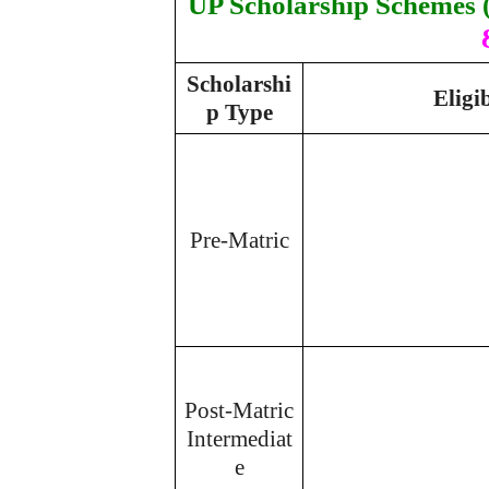
UP Scholarship Schemes (
Scholarshi
Eligi
p Type
Pre-Matric
Post-Matric
Intermediat
e