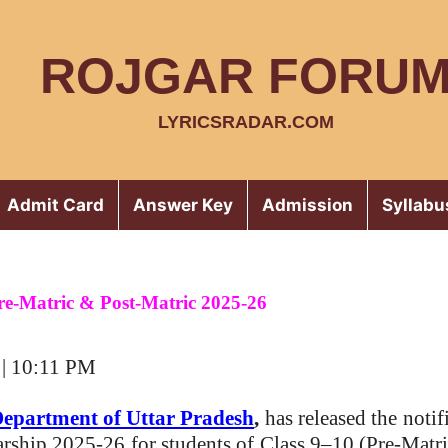
ROJGAR FORU
LYRICSRADAR.COM
Admit Card
Answer Key
Admission
Syllabu
re-Matric & Post-Matric 2025-26
 | 10:11 PM
Department of Uttar Pradesh
,
has released the
notif
arship 2025-26
for students of
Class 9–10 (Pre-Matri