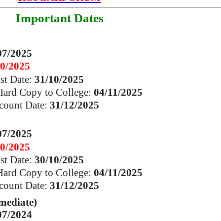
Important Dates
07/2025
10/2025
ast Date:
31/10/2025
 Hard Copy to College:
04/11/2025
count Date:
31/12/2025
07/2025
10/2025
ast Date:
30/10/2025
 Hard Copy to College:
04/11/2025
count Date:
31/12/2025
mediate)
07/2024