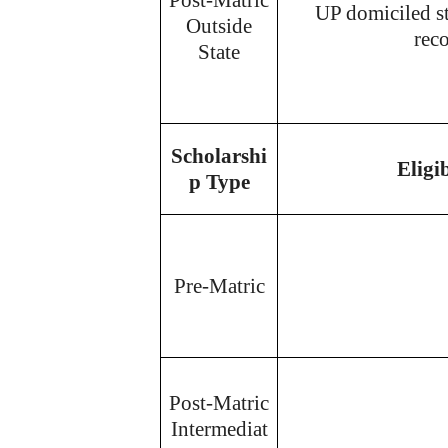
UP domiciled s
Outside
reco
State
Scholarshi
Eligi
p Type
Pre-Matric
Post-Matric
Intermediat