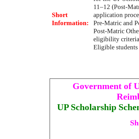
11–12 (Post-Matr
Short
application proce
Information:
Pre-Matric and P
Post-Matric Othe
eligibility criteri
Eligible students
Government of U
Reimb
UP Scholarship Sche
Sh