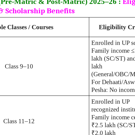
Elig
Pre-Matric & Post-Matric) 2025–26 :
& Scholarship Benefits
ble Classes / Courses
Eligibility Cr
Enrolled in UP s
Family income ≤
lakh (SC/ST) an
Class 9–10
lakh
(General/OBC/Mi
For Dehaati/Asw
Pesha: No income
Enrolled in UP
recognized instit
Family income ce
Class 11–12
₹2.5 lakh (SC/S
₹2.0 lakh