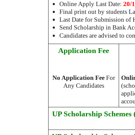
Online Apply Last Date:
20/
Final print out by students L
Last Date for Submission of
Send Scholarship in Bank Ac
Candidates are advised to co
Application Fee
No Application Fee
For
Onli
Any Candidates
(scho
appli
accou
UP Scholarship Schemes (