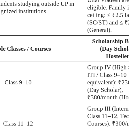
tudents studying outside UP in
eligible. Family
gnized institutions
ceiling: ≤ ₹2.5 l
(SC/ST) and ≤ ₹
(General).
Scholarship B
ble Classes / Courses
(Day Schol
Hosteller
Group I
V (High 
ITI / Class 9–10
Class 9–10
equivalent): ₹2
(Day Scholar),
₹380/month (Hos
Group III (Interm
Class 11–12, Tec
Class 11–12
Courses): ₹300/