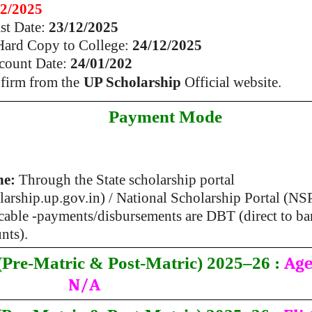
12/2025
ast Date:
23/12/2025
 Hard Copy to College:
24/12/2025
count Date:
24/01/202
nfirm from the
UP Scholarship
Official website.
Payment Mode
ne:
Through the State scholarship portal
larship.up.gov.in) / National Scholarship Portal (NS
cable -payments/disbursements are DBT (direct to b
nts).
Age
Pre-Matric & Post-Matric) 2025–26 :
N/A