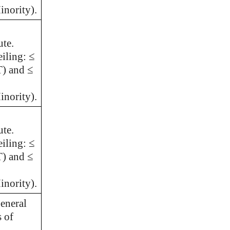
nority).
ute.
iling: ≤
T) and ≤
nority).
ute.
iling: ≤
T) and ≤
nority).
eneral
s of