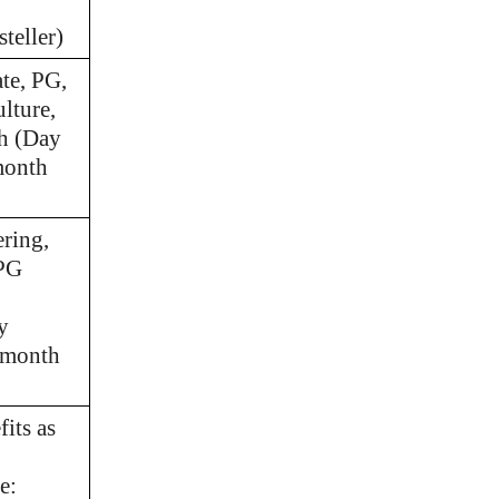
teller)
te, PG,
lture,
th (Day
month
ring,
 PG
y
/month
its as
e: