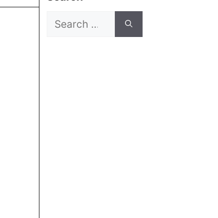
Search
for: