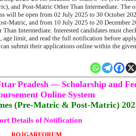
ic), and
Post-Matric Other Than Intermediate.
The o
ss will be open from
02 July 2025 to 30 October 20
ost-Matric, and from
10 July 2025 to 20 December 
r Than Intermediate.
Interested candidates must chec
a, age limit, and read the
full notification
before appl
can submit their applications online within the given
ttar Pradesh — Scholarship and Fe
ursement Online System
mes (Pre-Matric & Post-Matric) 20
ort Details of Notification
ROJGARFORUM