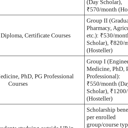
(Day Scholar),
₹570/month (Hos
Group II (Gradua
Pharmacy, Agricu
 Diploma, Certificate Courses
etc.): ₹530/mon
Scholar), ₹820/
(Hosteller)
Group I (Enginee
Medicine, PhD,
edicine, PhD, PG Professional
Professional):
Courses
₹550/month (Da
Scholar), ₹1200
(Hosteller)
Scholarship benef
per enrolled
group/course typ