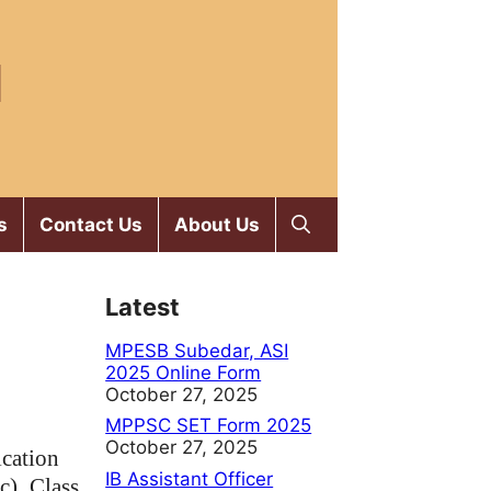
M
s
Contact Us
About Us
Latest
MPESB Subedar, ASI
2025 Online Form
October 27, 2025
MPPSC SET Form 2025
October 27, 2025
ication
IB Assistant Officer
c),
Class