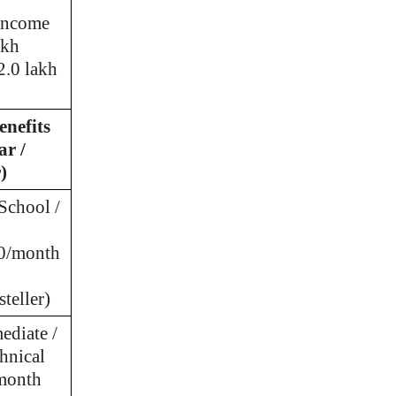
 income
akh
2.0 lakh
enefits
ar /
)
School /
30/month
teller)
ediate /
hnical
month