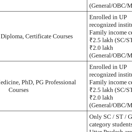
(General/OBC/Mi
Enrolled in UP
recognized instit
Family income ce
 Diploma, Certificate Courses
₹2.5 lakh (SC/S
₹2.0 lakh
(General/OBC/Mi
Enrolled in UP
recognized instit
edicine, PhD, PG Professional
Family income ce
Courses
₹2.5 lakh (SC/S
₹2.0 lakh
(General/OBC/Mi
Only SC / ST / G
category student
Uttar Pradesh are