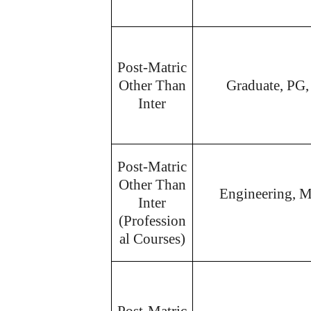
Post-Matric
Other Than
Graduate, PG,
Inter
Post-Matric
Other Than
Engineering, M
Inter
(Profession
al Courses)
Post-Matric