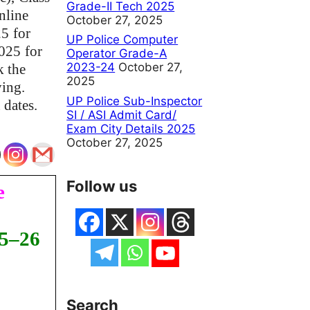
Grade-II Tech 2025
nline
October 27, 2025
25
for
UP Police Computer
2025
for
Operator Grade-A
2023-24
October 27,
k the
2025
ying.
UP Police Sub-Inspector
 dates.
SI / ASI Admit Card/
Exam City Details 2025
October 27, 2025
Follow us
e
25–26
Search