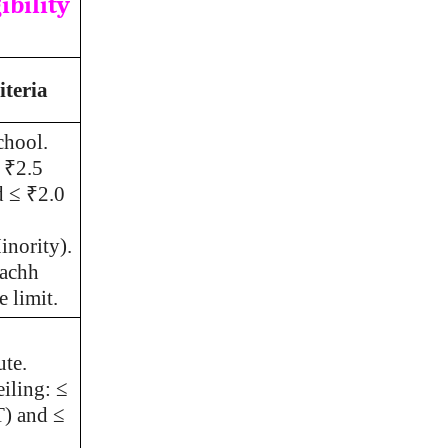
ibility
iteria
chool.
 ₹2.5
d ≤ ₹2.0
nority).
achh
 limit.
ute.
iling: ≤
T) and ≤