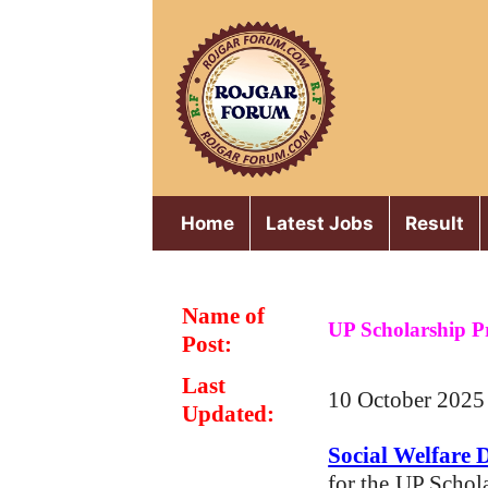
Skip
to
content
Home
Latest Jobs
Result
Name of
UP Scholarship P
Post:
Last
10 October 2025
Updated:
Social Welfare 
for the
UP Schol