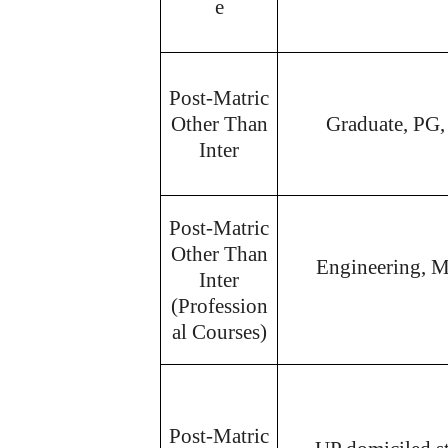
e
Post-Matric
Other Than
Graduate, PG,
Inter
Post-Matric
Other Than
Engineering, M
Inter
(Profession
al Courses)
Post-Matric