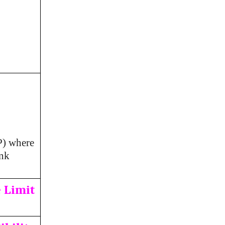
P) where
ank
 Limit