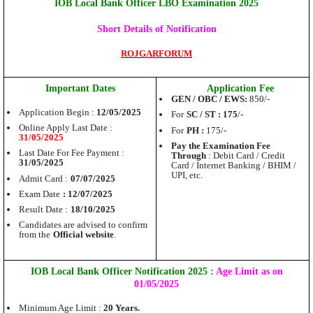
IOB Local Bank Officer LBO Examination 2025
Short Details of Notification
ROJGARFORUM
Important Dates
Application Fee
GEN / OBC / EWS:
850/-
Application Begin :
12/05/2025
For
SC / ST : 175
/-
Online Apply Last Date :
For
PH :
175/-
31/05/2025
Pay the Examination Fee
Last Date For Fee Payment :
Through
: Debit Card / Credit
31/05/2025
Card / Internet Banking / BHIM /
UPI, etc.
Admit Card :
07/07/2025
Exam Date
: 12/07/2025
Result Date :
18/10/2025
Candidates are advised to confirm
from the
Official website
.
IOB Local Bank Officer Notification 2025 :
Age Limit as on
01/05/2025
Minimum Age Limit :
20 Years.