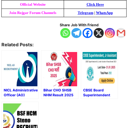
Official Website
Click Here
Join Rojgar Forum Channels
Telegram
|
WhatsApp
Share Job With Friend
Related Posts:
NICL Administrative
Bihar CHO SHSB
CBSE Board
Officer (AO)
NHM Result 2025
Superintendent
Recruitment 2025
and Junior
Assistant Final
Result 2025