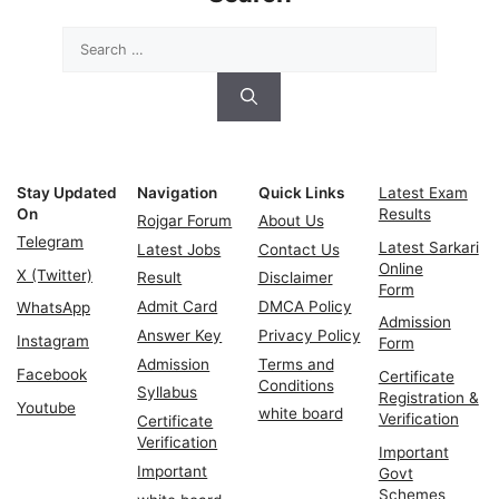
Search
for:
Stay Updated
Navigation
Quick Links
Latest Exam
On
Results
Rojgar Forum
About Us
Telegram
Latest Sarkari
Latest Jobs
Contact Us
Online
X (Twitter)
Result
Disclaimer
Form
Admit Card
DMCA Policy
WhatsApp
Admission
Answer Key
Privacy Policy
Instagram
Form
Admission
Terms and
Facebook
Certificate
Conditions
Syllabus
Registration &
Youtube
white board
Verification
Certificate
Verification
Important
Important
Govt
Schemes