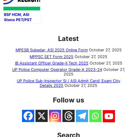
BSF HCM, ASI
Steno PET/PST
Result 2024–2025:
Direct Download
Link
Latest
MPESB Subedar, ASI 2025 Online Form
October 27, 2025
MPPSC SET Form 2025
October 27, 2025
IB Assistant Officer Grade-II Tech 2025
October 27, 2025
UP Police Computer Operator Grade-A 2023-24
October 27,
2025
UP Police Sub-Inspector SI / ASI Admit Card/ Exam City
Details 2025
October 27, 2025
Follow us
Search