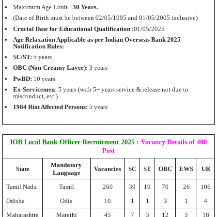
Maximum Age Limit :
30 Years.
(Date of Birth must be between 02/05/1995 and 01/05/2005 inclusive)
Crucial Date for Educational Qualification :
01/05/2025
Age Relaxation Applicable as per Indian Overseas Bank 2025
Notification Rules:
SC/ST:
5 years
OBC (Non-Creamy Layer):
3 years
PwBD:
10 years
Ex-Servicemen
: 5 years (with 5+ years service & release not due to
misconduct, etc.)
1984 Riot Affected Persons:
5 years
IOB Local Bank Officer Recruitment 2025
:
Vacancy Details of 400
Post
Mandatory
State
Vacancies
SC
ST
OBC
EWS
UR
Language
Tamil Nadu
Tamil
260
39
19
70
26
106
Odisha
Odia
10
1
1
3
1
4
Maharashtra
Marathi
45
7
3
12
5
18