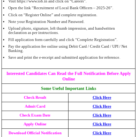
Visit https://www.iob.in and click on “Careers”.
Open the link “Recruitment of Local Bank Officers – 2025-26”.
Click on “Register Online” and complete registration.
Note your Registration Number and Password.
Upload photo, signature, left thumb impression, and handwritten
declaration as per instructions.
Fill application form carefully and click “Complete Registration”.
Pay the application fee online using Debit Card / Credit Card / UPI / Net
Banking.
Save and print the e-receipt and submitted application for reference.
Interested Candidates Can Read the Full Notification Before Apply
Online
Some Useful Important Links
Check Result
Click Here
Admit Card
Click Here
Check Exam Date
Click Here
Apply Online
Click Here
Download Official Notification
Click Here