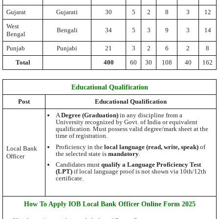
Gujarat
Gujarati
30
5
2
8
3
12
West
Bengali
34
5
3
9
3
14
Bengal
Punjab
Punjabi
21
3
2
6
2
8
Total
400
60
30
108
40
162
Educational Qualification
Post
Educational Qualification
A
Degree (Graduation)
in any discipline from a
University recognized by Govt. of India or equivalent
qualification. Must possess valid degree/mark sheet at the
time of registration.
Proficiency in the
local language (read, write, speak)
of
Local Bank
the selected state is
mandatory
.
Officer
Candidates must
qualify a Language Proficiency Test
(LPT)
if local language proof is not shown via 10th/12th
certificate.
How To Apply IOB Local Bank Officer Online Form 2025