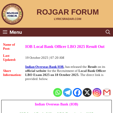
Skip
to
content
ROJGAR FORUM
LYRICSRADAR.COM
Menu
Name of
IOB Local Bank Officer LBO 2025 Result Out
Post:
Last
19 October 2025 | 07:20 AM
Updated:
Indian Overseas Bank IOB
,
has released the
Result
on its
Short
official website
for the Recruitment of
Local Bank Officer
Information:
LBO
Exam 2025 on 18 October 2025.
The direct link is
provided. below.
Indian Overseas Bank (IOB)