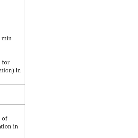
h min
 for
tion) in
 of
tion in