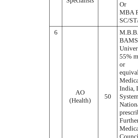
Specialists
Or
MBA F
SC/ST
6
M.B.B.
BAMS/B
Univers
55% ma
or
equiva
Medica
India,
AO
50
System
(Health)
Nation
prescr
Further
Medica
Council