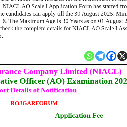
s. NIACL AO Scale I Application Form has started fr
e candidates can apply till the 30 August 2025. M
21 & The Maximum Age Is 30 Years as on 01 August 
check the complete details for NIACL AO Scale I Ass
5.
urance Company Limited (NIACL)
tive Officer (AO) Examination 20
ort Details of Notification
ROJGARFORUM
Application Fee