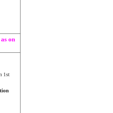
 as on
n 1st
tion