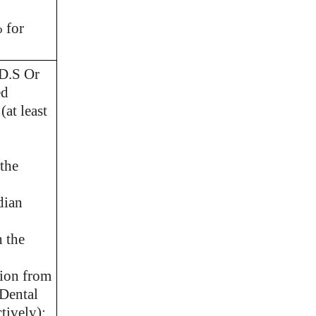
 for
.D.S Or
ed
(at least
the
dian
 the
tion from
 Dental
tively);