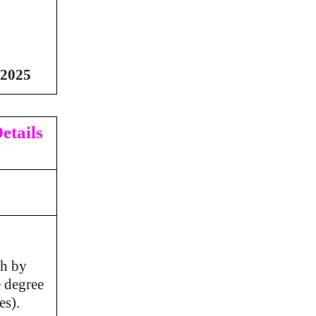
/2025
etails
ch by
e degree
es).