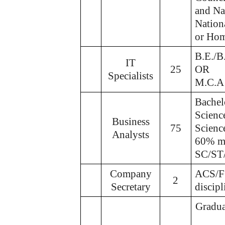
and Na
Nation
or Hom
B.E./B
IT
25
OR
Specialists
M.C.A
Bachel
Scienc
Business
75
Scienc
Analysts
60% ma
SC/ST/
Company
ACS/FC
2
Secretary
discip
Gradua