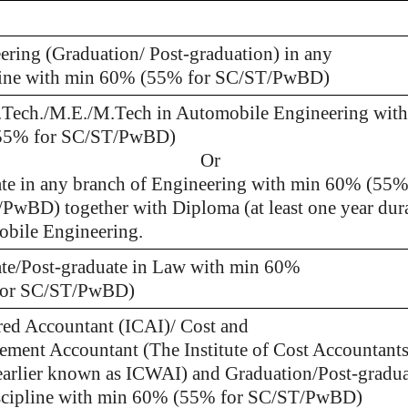
ering (Graduation/ Post-graduation) in any
line with min 60% (55% for SC/ST/PwBD)
.Tech./M.E./M.Tech in Automobile Engineering wit
55% for SC/ST/PwBD)
Or
te in any branch of Engineering with min 60% (55%
PwBD) together with Diploma (at least one year dura
bile Engineering.
te/Post-graduate in Law with min 60%
for SC/ST/PwBD)
red Accountant (ICAI)/ Cost and
ment Accountant (The Institute of Cost Accountants
 earlier known as ICWAI) and Graduation/Post-gradua
scipline with min 60% (55% for SC/ST/PwBD)