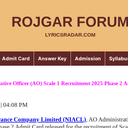
ROJGAR FORU
LYRICSRADAR.COM
Admit Card
Answer Key
Admission
Syllabu
tive Officer (AO) Scale 1 Recruitment 2025 Phase 2 
 | 04:08 PM
rance Company Limited (NIACL)
, AO Administrat
Phase 2 Admit Card released for the recruitment of Sca