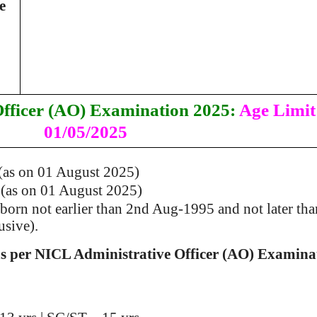
e
fficer (AO) Examination 2025:
Age Limit
01/05/2025
(as on 01 August 2025)
 (as on 01 August 2025)
orn not earlier than 2nd Aug-1995 and not later tha
usive).
as per NICL Administrative Officer (AO) Examina