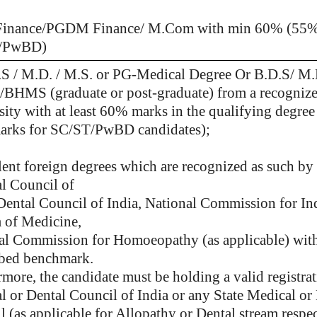
inance/PGDM Finance/ M.Com with min 60% (55%
/PwBD)
S / M.D. / M.S. or PG-Medical Degree Or B.D.S/ M
HMS (graduate or post-graduate) from a recogniz
ity with at least 60% marks in the qualifying degree 
rks for SC/ST/PwBD candidates);
lent foreign degrees which are
recognized as such by 
l Council of
 Dental Council of India, National Commission for In
 of Medicine,
al Commission for Homoeopathy (as applicable) with
ibed benchmark.
more, the candidate must be holding a valid registra
l or Dental Council of India or any State Medical or
 (as applicable for Allopathy or Dental stream respec