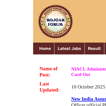
Skip
to
content
Home
Latest Jobs
Result
Name of
NIACL Administra
Post:
Card Out
Last
10 October 2025
Updated:
New India Assu
Officer official 