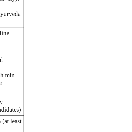
r
Ayurveda
line
al
th min
r
ny
didates)
(at least