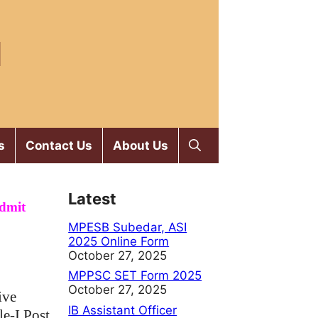
M
s
Contact Us
About Us
Latest
Admit
MPESB Subedar, ASI
2025 Online Form
October 27, 2025
MPPSC SET Form 2025
October 27, 2025
ive
IB Assistant Officer
le-I Post