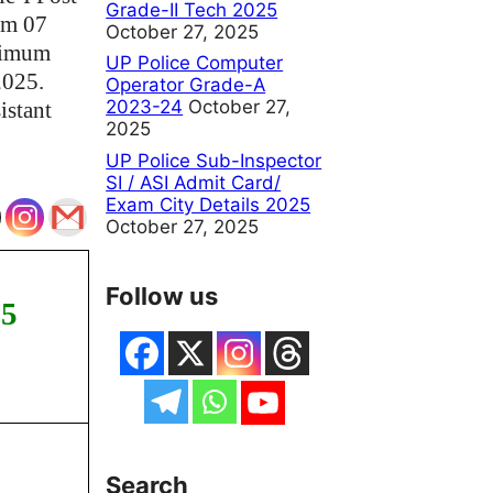
Grade-II Tech 2025
om 07
October 27, 2025
inimum
UP Police Computer
2025.
Operator Grade-A
2023-24
October 27,
istant
2025
UP Police Sub-Inspector
SI / ASI Admit Card/
Exam City Details 2025
October 27, 2025
Follow us
25
Search