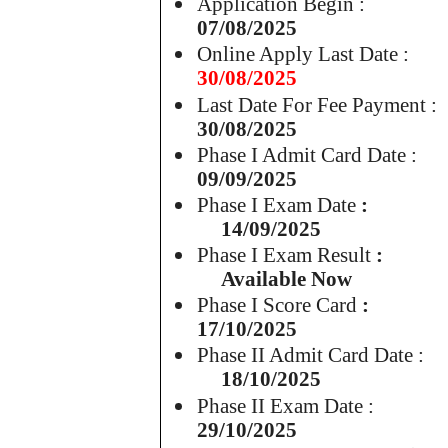
Application Begin :
07/08/2025
Online Apply Last Date :
30/08/2025
Last Date For Fee Payment :
30/08/2025
Phase I Admit Card Date :
09/09/2025
Phase I Exam Date
:
14/09/2025
Phase I Exam Result
:
Available Now
Phase I Score Card
:
17/10/2025
Phase II Admit Card Date :
18/10/2025
Phase II Exam Date :
29/10/2025