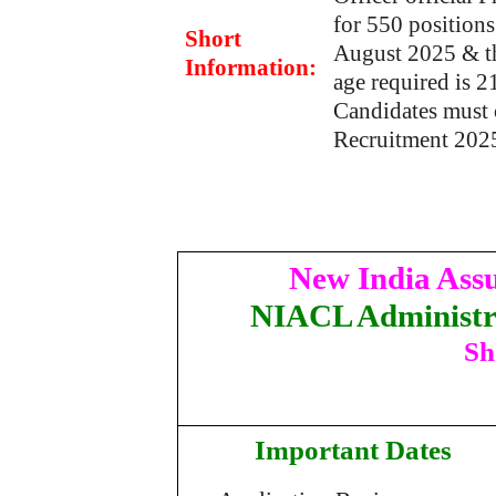
for 550 position
Short
August 2025 & th
Information:
age required is 
Candidates must 
Recruitment 202
New India Ass
NIACL Administra
Sh
Important Dates