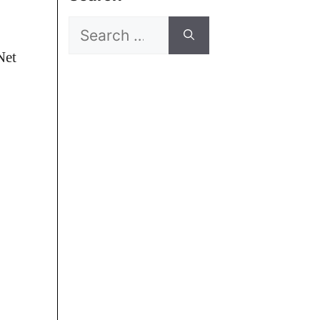
Search
for:
Net