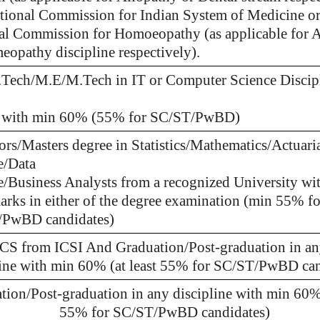
tional Commission for Indian System of Medicine o
al Commission for Homoeopathy (as applicable for 
eopathy discipline respectively).
.Tech/M.E/M.Tech in IT or Computer Science Discip
 with min 60% (55% for SC/ST/PwBD)
ors/Masters degree in Statistics/Mathematics/Actuari
e/Data
e/Business Analysts from a recognized University wi
rks in either of the degree examination (min 55% fo
PwBD candidates)
S from ICSI And Graduation/Post-graduation in a
line with min 60% (at least 55% for SC/ST/PwBD can
tion/Post-graduation in any discipline with min 60% 
55% for SC/ST/PwBD candidates)