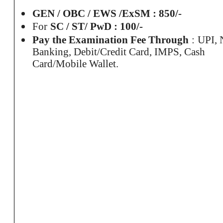
GEN / OBC / EWS /
ExSM
: 850/-
For
SC / ST/ PwD : 100/-
Pay the Examination Fee
Through
:
UPI, 
Banking, Debit/Credit Card, IMPS, Cash
Card/Mobile Wallet.