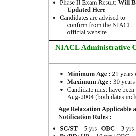
Phase II Exam Result:
Will B
Updated Here
Candidates are advised to
confirm from
the NIACL
official website.
NIACL Administrative O
Minimum Age
:
21 years 
Maximum Age :
30 years
Candidate must have been b
Aug-2004 (both dates incl
Age Relaxation Applicable 
Notification Rules :
SC/ST
– 5 yrs |
OBC
– 3 yrs