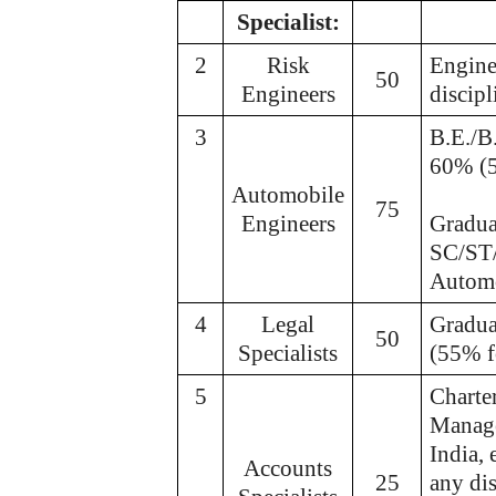
Specialist:
2
Risk
Engine
50
Engineers
discip
3
B.E./B
60% (
Automobile
75
Engineers
Gradua
SC/ST/
Automo
4
Legal
Gradua
50
Specialists
(55% 
5
Charte
Manage
India,
Accounts
25
any di