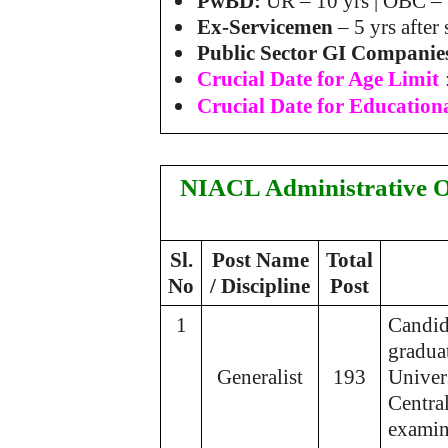
PwBD:
UR – 10 yrs | OBC – 
Ex-Servicemen
– 5 yrs after
Public Sector GI Companie
Crucial Date for Age Limit
Crucial Date for Educationa
NIACL Administrative O
Sl.
Post Name
Total
No
/ Discipline
Post
1
Candid
graduat
Generalist
193
Univers
Centra
examin