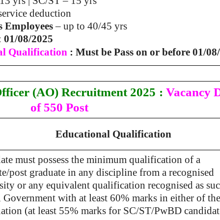
13 yrs | SC/ST – 15 yrs
 service deduction
s Employees
– up to 40/45 yrs
:
01/08/2025
l Qualification
: Must be Pass on or before 01/08
fficer (AO)
Recruitment 2025
:
Vacancy D
of 550 Post
Educational Qualification
ate must possess the minimum qualification of a
e/post graduate in any discipline from a recognised
ity or any equivalent qualification recognised as su
l Government with at least 60% marks in either of th
ation (at least 55% marks for SC/ST/PwBD candidat